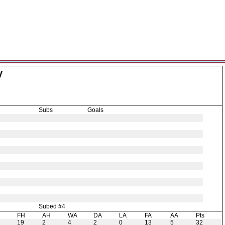
y
Subs
Goals
Subed #4
H
FH
AH
WA
DA
LA
FA
AA
Pts
19
2
4
2
0
13
5
32