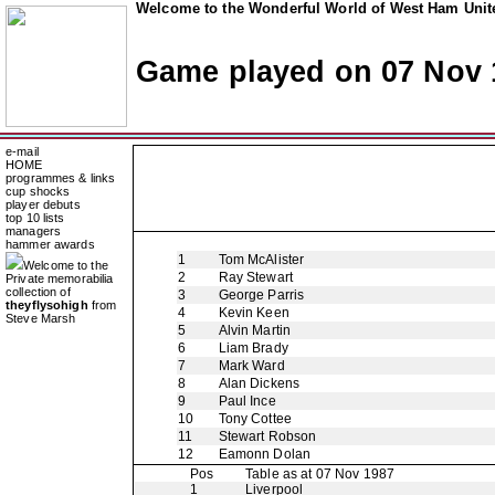
Welcome to the Wonderful World of West Ham Unite
Game played on 07 Nov 
e-mail
HOME
programmes & links
cup shocks
player debuts
top 10 lists
managers
hammer awards
1
Tom McAlister
Welcome to the
2
Ray Stewart
Private memorabilia
collection of
3
George Parris
theyflysohigh
from
4
Kevin Keen
Steve Marsh
5
Alvin Martin
6
Liam Brady
7
Mark Ward
8
Alan Dickens
9
Paul Ince
10
Tony Cottee
11
Stewart Robson
12
Eamonn Dolan
Pos
Table as at 07 Nov 1987
1
Liverpool