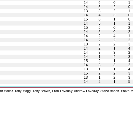
14
6
0
1
14
5
2
0
13
3
2
1
14
4
3
0
15
6
1
0
14
5
1
1
15
5
0
2
14
5
0
2
14
2
4
1
14
2
2
2
13
2
2
3
14
2
1
4
14
3
3
2
14
1
4
3
15
2
1
4
14
3
3
2
13
1
1
4
15
2
2
3
13
1
2
3
14
2
1
5
ohn Helliar, Tony Hogg, Tony Brown, Fred Loveday, Andrew Loveday, Steve Bacon, Steve M