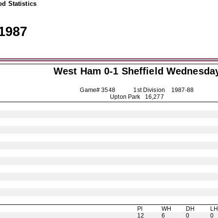
d Statistics
1987
West Ham 0-1
Sheffield Wednesda
Game# 3548 1st Division
1987-88
Upton Park 16,277
Pl
WH
DH
L
12
6
0
0