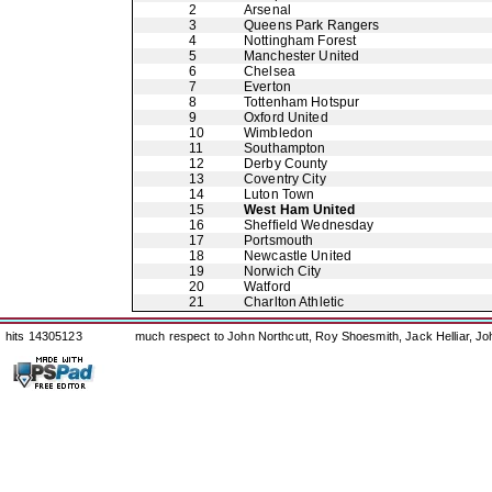
2
Arsenal
3
Queens Park Rangers
4
Nottingham Forest
5
Manchester United
6
Chelsea
7
Everton
8
Tottenham Hotspur
9
Oxford United
10
Wimbledon
11
Southampton
12
Derby County
13
Coventry City
14
Luton Town
15
West Ham United
16
Sheffield Wednesday
17
Portsmouth
18
Newcastle United
19
Norwich City
20
Watford
21
Charlton Athletic
hits 14305123
much respect to John Northcutt, Roy Shoesmith, Jack Helliar, J