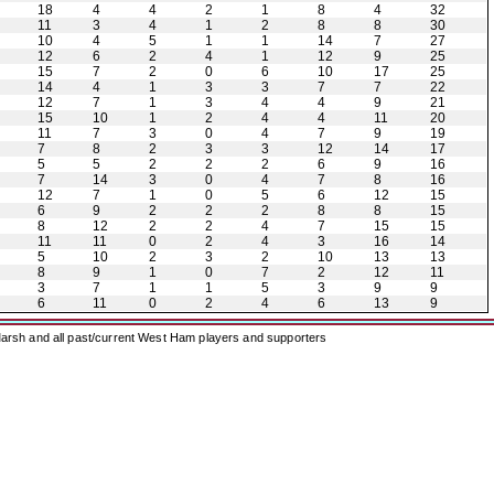
18
4
4
2
1
8
4
32
11
3
4
1
2
8
8
30
10
4
5
1
1
14
7
27
12
6
2
4
1
12
9
25
15
7
2
0
6
10
17
25
14
4
1
3
3
7
7
22
12
7
1
3
4
4
9
21
15
10
1
2
4
4
11
20
11
7
3
0
4
7
9
19
7
8
2
3
3
12
14
17
5
5
2
2
2
6
9
16
7
14
3
0
4
7
8
16
12
7
1
0
5
6
12
15
6
9
2
2
2
8
8
15
8
12
2
2
4
7
15
15
11
11
0
2
4
3
16
14
5
10
2
3
2
10
13
13
8
9
1
0
7
2
12
11
3
7
1
1
5
3
9
9
6
11
0
2
4
6
13
9
arsh and all past/current West Ham players and supporters