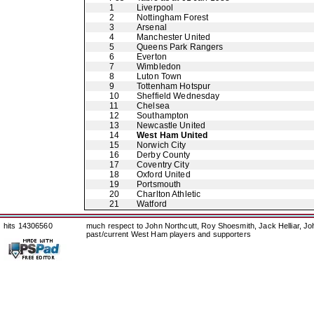
1
Liverpool
2
Nottingham Forest
3
Arsenal
4
Manchester United
5
Queens Park Rangers
6
Everton
7
Wimbledon
8
Luton Town
9
Tottenham Hotspur
10
Sheffield Wednesday
11
Chelsea
12
Southampton
13
Newcastle United
14
West Ham United
15
Norwich City
16
Derby County
17
Coventry City
18
Oxford United
19
Portsmouth
20
Charlton Athletic
21
Watford
hits 14306560
much respect to John Northcutt, Roy Shoesmith, Jack Helliar, J
past/current West Ham players and supporters