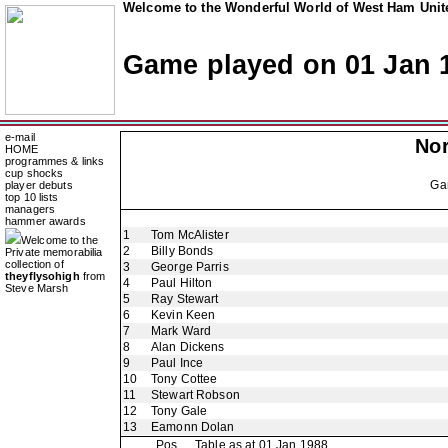
Welcome to the Wonderful World of West Ham Unite
Game played on 01 Jan 
e-mail
Nor
HOME
programmes & links
cup shocks
Ga
player debuts
top 10 lists
managers
hammer awards
1
Tom McAlister
Welcome to the
2
Billy Bonds
Private memorabilia
collection of
3
George Parris
theyflysohigh
from
4
Paul Hilton
Steve Marsh
5
Ray Stewart
6
Kevin Keen
7
Mark Ward
8
Alan Dickens
9
Paul Ince
10
Tony Cottee
11
Stewart Robson
12
Tony Gale
13
Eamonn Dolan
Pos
Table as at 01 Jan 1988