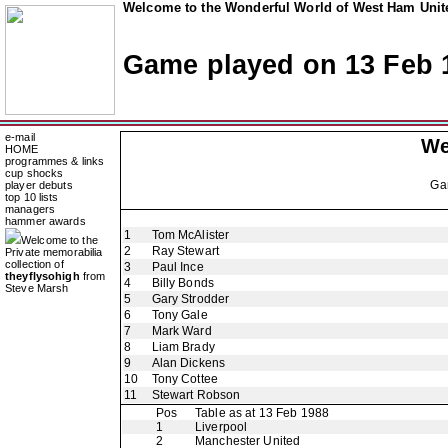
Welcome to the Wonderful World of West Ham Unite
Game played on 13 Feb 
e-mail
We
HOME
programmes & links
cup shocks
Ga
player debuts
top 10 lists
managers
hammer awards
1
Tom McAlister
Welcome to the
2
Ray Stewart
Private memorabilia
collection of
3
Paul Ince
theyflysohigh
from
4
Billy Bonds
Steve Marsh
5
Gary Strodder
6
Tony Gale
7
Mark Ward
8
Liam Brady
9
Alan Dickens
10
Tony Cottee
11
Stewart Robson
Pos
Table as at 13 Feb 1988
1
Liverpool
2
Manchester United