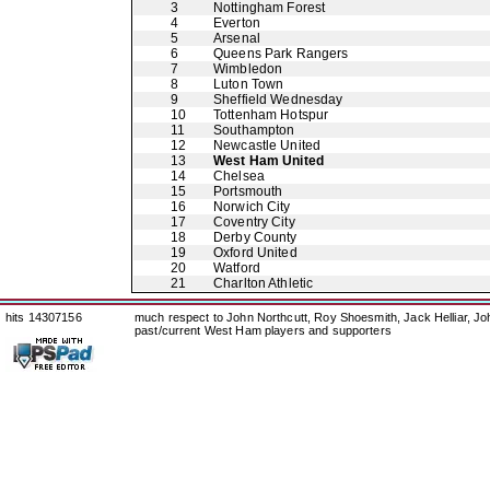
3
Nottingham Forest
4
Everton
5
Arsenal
6
Queens Park Rangers
7
Wimbledon
8
Luton Town
9
Sheffield Wednesday
10
Tottenham Hotspur
11
Southampton
12
Newcastle United
13
West Ham United
14
Chelsea
15
Portsmouth
16
Norwich City
17
Coventry City
18
Derby County
19
Oxford United
20
Watford
21
Charlton Athletic
hits 14307156
much respect to John Northcutt, Roy Shoesmith, Jack Helliar, J
past/current West Ham players and supporters