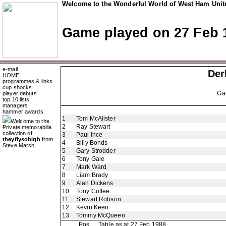
Welcome to the Wonderful World of West Ham Unite
Game played on 27 Feb 
e-mail
Der
HOME
programmes & links
cup shocks
Ga
player debuts
top 10 lists
managers
hammer awards
1
Tom McAlister
Welcome to the
2
Ray Stewart
Private memorabilia
collection of
3
Paul Ince
theyflysohigh
from
4
Billy Bonds
Steve Marsh
5
Gary Strodder
6
Tony Gale
7
Mark Ward
8
Liam Brady
9
Alan Dickens
10
Tony Cottee
11
Stewart Robson
12
Kevin Keen
13
Tommy McQueen
Pos
Table as at 27 Feb 1988