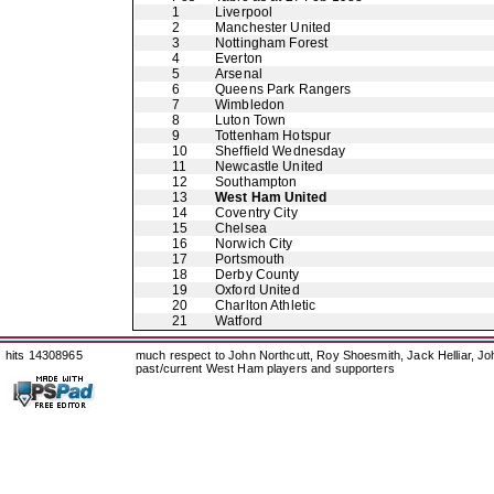
1
Liverpool
2
Manchester United
3
Nottingham Forest
4
Everton
5
Arsenal
6
Queens Park Rangers
7
Wimbledon
8
Luton Town
9
Tottenham Hotspur
10
Sheffield Wednesday
11
Newcastle United
12
Southampton
13
West Ham United
14
Coventry City
15
Chelsea
16
Norwich City
17
Portsmouth
18
Derby County
19
Oxford United
20
Charlton Athletic
21
Watford
hits 14308965
much respect to John Northcutt, Roy Shoesmith, Jack Helliar, J
past/current West Ham players and supporters