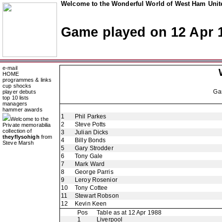
Welcome to the Wonderful World of West Ham Unite
Game played on 12 Apr 
e-mail
HOME
programmes & links
cup shocks
Ga
player debuts
top 10 lists
managers
hammer awards
1
Phil Parkes
Welcome to the
2
Steve Potts
Private memorabilia
collection of
3
Julian Dicks
theyflysohigh
from
4
Billy Bonds
Steve Marsh
5
Gary Strodder
6
Tony Gale
7
Mark Ward
8
George Parris
9
Leroy Rosenior
10
Tony Cottee
11
Stewart Robson
12
Kevin Keen
Pos
Table as at 12 Apr 1988
1
Liverpool