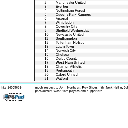
2
Manchester United
3
Everton
4
Nottingham Forest
5
Queens Park Rangers
6
Arsenal
7
Wimbledon
8
Coventry City
9
Sheffield Wednesday
10
Newcastle United
11
Southampton
12
Tottenham Hotspur
13
Luton Town
14
Norwich City
15
Chelsea
16
Derby County
17
West Ham United
18
Charlton Athletic
19
Portsmouth
20
Oxford United
21
Watford
hits 14305689
much respect to John Northcutt, Roy Shoesmith, Jack Helliar, J
past/current West Ham players and supporters