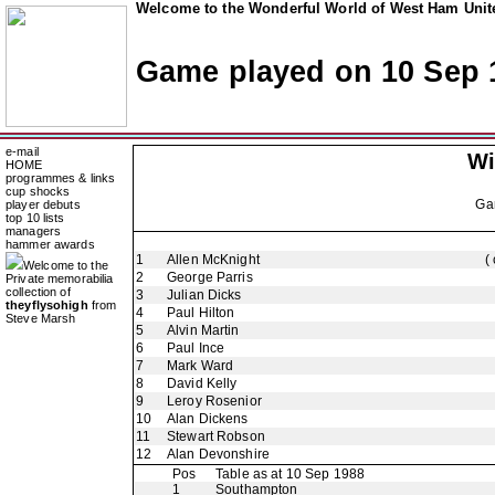
Welcome to the Wonderful World of West Ham Unite
Game played on 10 Sep 
e-mail
Wi
HOME
programmes & links
cup shocks
Ga
player debuts
top 10 lists
managers
hammer awards
1
Allen McKnight
(
Welcome to the
2
George Parris
Private memorabilia
collection of
3
Julian Dicks
theyflysohigh
from
4
Paul Hilton
Steve Marsh
5
Alvin Martin
6
Paul Ince
7
Mark Ward
8
David Kelly
9
Leroy Rosenior
10
Alan Dickens
11
Stewart Robson
12
Alan Devonshire
Pos
Table as at 10 Sep 1988
1
Southampton