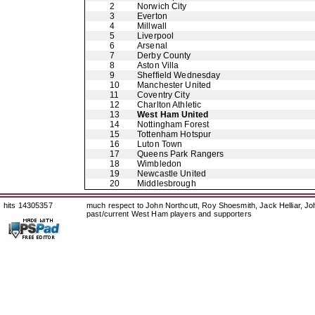
2
Norwich City
3
Everton
4
Millwall
5
Liverpool
6
Arsenal
7
Derby County
8
Aston Villa
9
Sheffield Wednesday
10
Manchester United
11
Coventry City
12
Charlton Athletic
13
West Ham United
14
Nottingham Forest
15
Tottenham Hotspur
16
Luton Town
17
Queens Park Rangers
18
Wimbledon
19
Newcastle United
20
Middlesbrough
hits 14305357
much respect to John Northcutt, Roy Shoesmith, Jack Helliar, J
past/current West Ham players and supporters