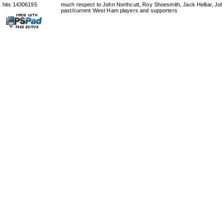
hits 14306195
much respect to John Northcutt, Roy Shoesmith, Jack Helliar, J
past/current West Ham players and supporters