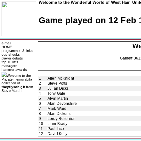
Welcome to the Wonderful World of West Ham Unite
Game played on 12 Feb 
e-mail
We
HOME
programmes & links
cup shocks
Game# 361
player debuts
top 10 lists
managers
hammer awards
Welcome to the
1
Allen McKnight
Private memorabilia
collection of
2
Steve Potts
theyflysohigh
from
3
Julian Dicks
Steve Marsh
4
Tony Gale
5
Alvin Martin
6
Alan Devonshire
7
Mark Ward
8
Alan Dickens
9
Leroy Rosenior
10
Liam Brady
11
Paul Ince
12
David Kelly