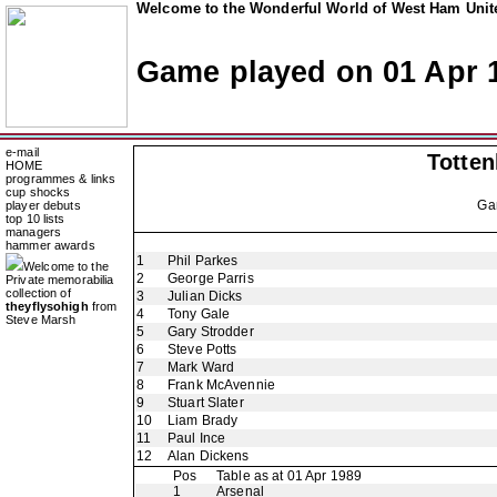
Welcome to the Wonderful World of West Ham Unite
Game played on 01 Apr 
e-mail
Totte
HOME
programmes & links
cup shocks
Ga
player debuts
top 10 lists
managers
hammer awards
1
Phil Parkes
Welcome to the
2
George Parris
Private memorabilia
collection of
3
Julian Dicks
theyflysohigh
from
4
Tony Gale
Steve Marsh
5
Gary Strodder
6
Steve Potts
7
Mark Ward
8
Frank McAvennie
9
Stuart Slater
10
Liam Brady
11
Paul Ince
12
Alan Dickens
Pos
Table as at 01 Apr 1989
1
Arsenal