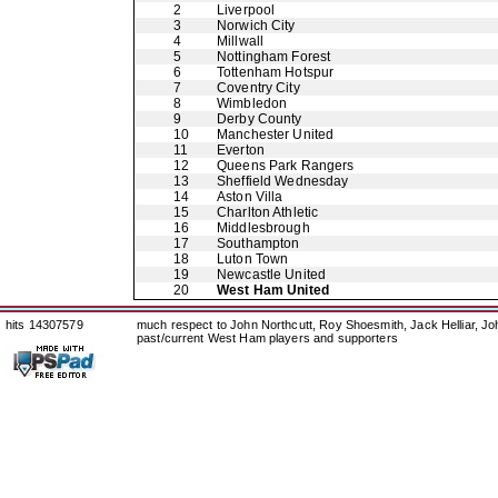
2
Liverpool
3
Norwich City
4
Millwall
5
Nottingham Forest
6
Tottenham Hotspur
7
Coventry City
8
Wimbledon
9
Derby County
10
Manchester United
11
Everton
12
Queens Park Rangers
13
Sheffield Wednesday
14
Aston Villa
15
Charlton Athletic
16
Middlesbrough
17
Southampton
18
Luton Town
19
Newcastle United
20
West Ham United
hits 14307579
much respect to John Northcutt, Roy Shoesmith, Jack Helliar, J
past/current West Ham players and supporters