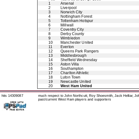
1
Arsenal
2
Liverpool
3
Norwich City
4
Nottingham Forest
5
Tottenham Hotspur
6
Millwall
7
Coventry City
8
Derby County
9
Wimbledon
10
Manchester United
11
Everton
12
Queens Park Rangers
13
Middlesbrough
14
Sheffield Wednesday
15
Aston Villa
16
Southampton
17
Charlton Athletic
18
Luton Town
19
Newcastle United
20
West Ham United
hits 14309087
much respect to John Northcutt, Roy Shoesmith, Jack Helliar, J
past/current West Ham players and supporters