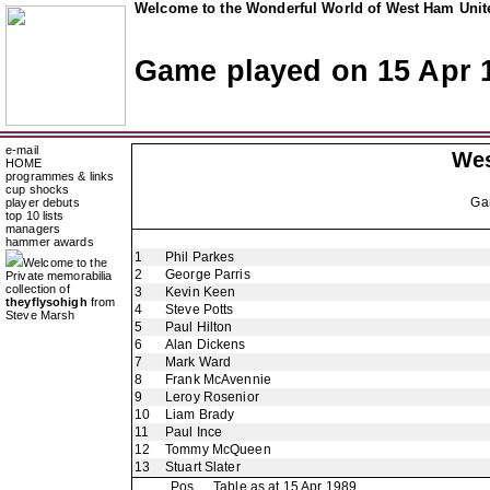
Welcome to the Wonderful World of West Ham Unite
Game played on 15 Apr 
e-mail
Wes
HOME
programmes & links
cup shocks
Ga
player debuts
top 10 lists
managers
hammer awards
1
Phil Parkes
Welcome to the
2
George Parris
Private memorabilia
collection of
3
Kevin Keen
theyflysohigh
from
4
Steve Potts
Steve Marsh
5
Paul Hilton
6
Alan Dickens
7
Mark Ward
8
Frank McAvennie
9
Leroy Rosenior
10
Liam Brady
11
Paul Ince
12
Tommy McQueen
13
Stuart Slater
Pos
Table as at 15 Apr 1989