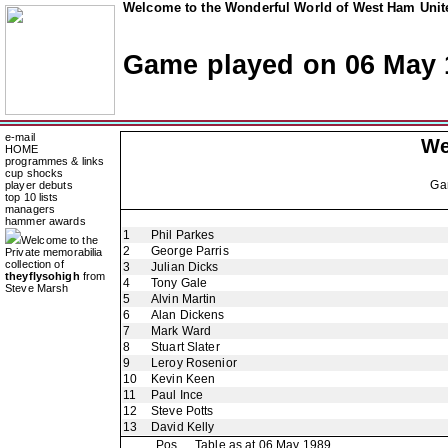
Welcome to the Wonderful World of West Ham Unite
Game played on 06 May 
e-mail
We
HOME
programmes & links
cup shocks
Ga
player debuts
top 10 lists
managers
hammer awards
1
Phil Parkes
Welcome to the
2
George Parris
Private memorabilia
collection of
3
Julian Dicks
theyflysohigh
from
4
Tony Gale
Steve Marsh
5
Alvin Martin
6
Alan Dickens
7
Mark Ward
8
Stuart Slater
9
Leroy Rosenior
10
Kevin Keen
11
Paul Ince
12
Steve Potts
13
David Kelly
Pos
Table as at 06 May 1989