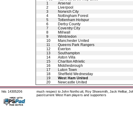
1
Arsenal
2
Liverpool
3
Norwich City
4
Nottingham Forest
5
Tottenham Hotspur
6
Derby County
7
Coventry City
8
Millwall
9
Wimbledon
10
Manchester United
11
Queens Park Rangers
12
Everton
13
Southampton
14
Aston Villa
15
Charlton Athletic
16
Middlesbrough
17
Luton Town
18
Sheffield Wednesday
19
West Ham United
20
Newcastle United
hits 14305206
much respect to John Northcutt, Roy Shoesmith, Jack Helliar, J
past/current West Ham players and supporters