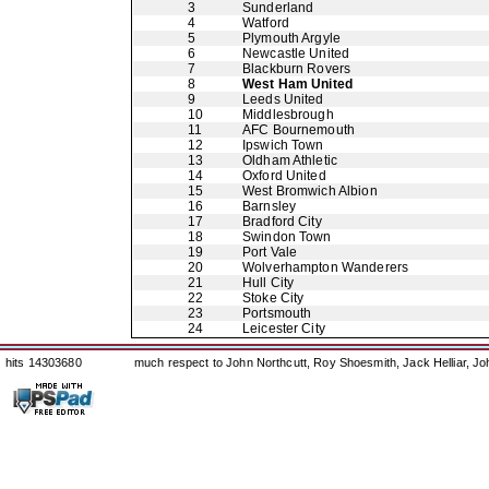
3
Sunderland
4
Watford
5
Plymouth Argyle
6
Newcastle United
7
Blackburn Rovers
8
West Ham United
9
Leeds United
10
Middlesbrough
11
AFC Bournemouth
12
Ipswich Town
13
Oldham Athletic
14
Oxford United
15
West Bromwich Albion
16
Barnsley
17
Bradford City
18
Swindon Town
19
Port Vale
20
Wolverhampton Wanderers
21
Hull City
22
Stoke City
23
Portsmouth
24
Leicester City
hits 14303680
much respect to John Northcutt, Roy Shoesmith, Jack Helliar, J