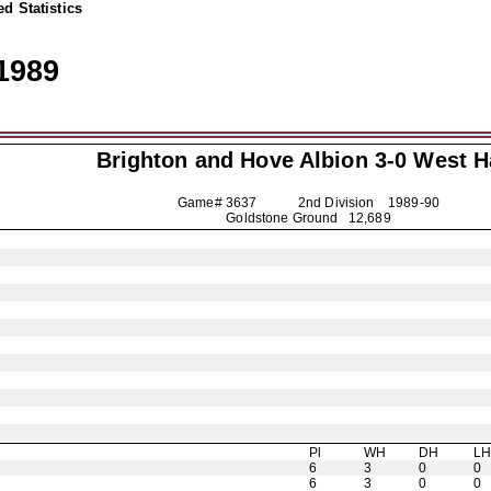
d Statistics
1989
Brighton and Hove Albion
3-0 West 
Game# 3637 2nd Division
1989-90
Goldstone Ground 12,689
Pl
WH
DH
L
6
3
0
0
6
3
0
0