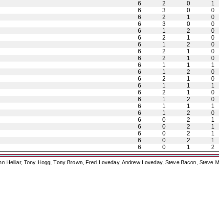
6
2
0
1
6
3
0
0
6
2
1
0
6
3
0
0
6
1
2
0
6
2
1
0
6
1
2
0
6
2
1
0
6
2
1
0
6
1
1
1
6
1
2
0
6
2
1
0
6
1
1
1
6
2
1
0
6
1
2
0
6
1
1
1
6
1
2
0
6
0
2
1
6
0
2
1
6
0
2
1
6
0
2
1
6
0
1
2
ohn Helliar, Tony Hogg, Tony Brown, Fred Loveday, Andrew Loveday, Steve Bacon, Steve M