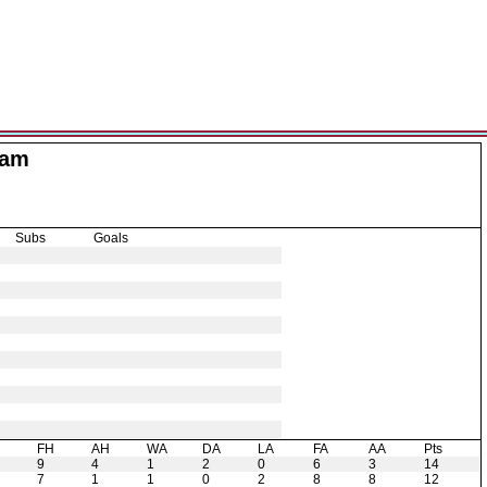
Ham
Subs
Goals
H
FH
AH
WA
DA
LA
FA
AA
Pts
9
4
1
2
0
6
3
14
7
1
1
0
2
8
8
12