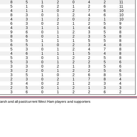
8
5
1
2
0
4
2
11
5
1
0
2
1
2
6
11
4
1
1
0
2
7
6
10
8
3
0
1
2
4
6
10
4
3
1
2
0
2
1
10
6
3
0
2
1
2
5
9
4
3
1
1
1
4
6
9
9
6
0
1
2
3
5
8
8
6
0
1
2
3
5
8
5
5
1
1
1
5
5
8
6
5
1
0
2
3
4
8
5
3
0
1
2
4
7
8
4
6
1
1
1
5
4
8
5
3
0
1
2
2
5
8
5
3
0
1
2
2
5
6
3
3
0
2
1
3
5
6
3
2
0
1
2
2
5
6
3
5
1
0
2
6
8
5
2
3
0
2
1
7
8
4
3
4
0
2
1
2
3
4
2
5
0
1
2
1
3
3
3
6
0
1
2
2
6
2
arsh and all past/current West Ham players and supporters