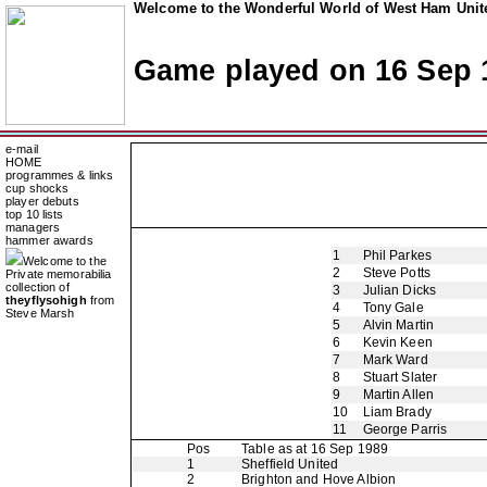
Welcome to the Wonderful World of West Ham Unite
Game played on 16 Sep 
e-mail
HOME
programmes & links
cup shocks
player debuts
top 10 lists
managers
hammer awards
1
Phil Parkes
Welcome to the
2
Steve Potts
Private memorabilia
collection of
3
Julian Dicks
theyflysohigh
from
4
Tony Gale
Steve Marsh
5
Alvin Martin
6
Kevin Keen
7
Mark Ward
8
Stuart Slater
9
Martin Allen
10
Liam Brady
11
George Parris
Pos
Table as at 16 Sep 1989
1
Sheffield United
2
Brighton and Hove Albion