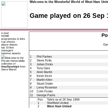
Welcome to the Wonderful World of West Ham Unite
Game played on 26 Sep 
e-mail
Po
HOME
programmes & links
cup shocks
Ga
player debuts
top 10 lists
managers
hammer awards
1
Phil Parkes
Welcome to the
2
Steve Potts
Private memorabilia
collection of
3
Julian Dicks
theyflysohigh
from
4
Tony Gale
Steve Marsh
5
Alvin Martin
6
Kevin Keen
7
Martin Allen
8
Stuart Slater
9
Leroy Rosenior
10
Colin Foster
11
George Parris
Pos
Table as at 26 Sep 1989
1
Sheffield United
2
West Ham United