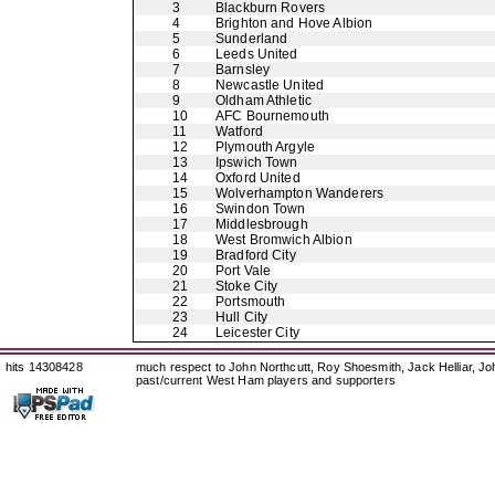
3
Blackburn Rovers
4
Brighton and Hove Albion
5
Sunderland
6
Leeds United
7
Barnsley
8
Newcastle United
9
Oldham Athletic
10
AFC Bournemouth
11
Watford
12
Plymouth Argyle
13
Ipswich Town
14
Oxford United
15
Wolverhampton Wanderers
16
Swindon Town
17
Middlesbrough
18
West Bromwich Albion
19
Bradford City
20
Port Vale
21
Stoke City
22
Portsmouth
23
Hull City
24
Leicester City
hits 14308428
much respect to John Northcutt, Roy Shoesmith, Jack Helliar, J
past/current West Ham players and supporters