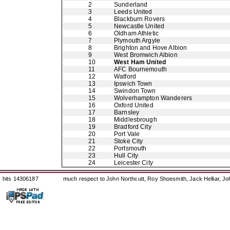
2
Sunderland
3
Leeds United
4
Blackburn Rovers
5
Newcastle United
6
Oldham Athletic
7
Plymouth Argyle
8
Brighton and Hove Albion
9
West Bromwich Albion
10
West Ham United
11
AFC Bournemouth
12
Watford
13
Ipswich Town
14
Swindon Town
15
Wolverhampton Wanderers
16
Oxford United
17
Barnsley
18
Middlesbrough
19
Bradford City
20
Port Vale
21
Stoke City
22
Portsmouth
23
Hull City
24
Leicester City
hits 14306187
much respect to John Northcutt, Roy Shoesmith, Jack Helliar, J