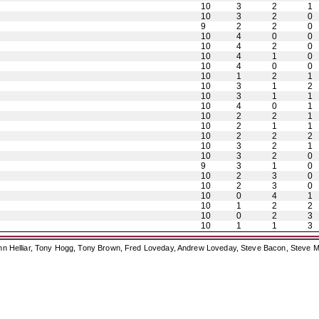
10
3
2
1
10
3
2
0
9
2
2
0
10
4
0
0
10
4
2
0
10
4
1
0
10
4
0
0
10
1
2
1
10
3
1
2
10
3
1
1
10
4
0
1
10
2
2
1
10
2
1
1
10
2
2
2
10
3
2
1
10
3
2
0
9
3
1
0
10
2
3
0
10
2
3
0
10
0
4
1
10
1
2
2
10
0
2
3
10
1
1
3
ohn Helliar, Tony Hogg, Tony Brown, Fred Loveday, Andrew Loveday, Steve Bacon, Steve M