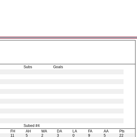
Subs
Goals
Subed #4
H
FH
AH
WA
DA
LA
FA
AA
Pts
11
5
2
3
0
9
5
22