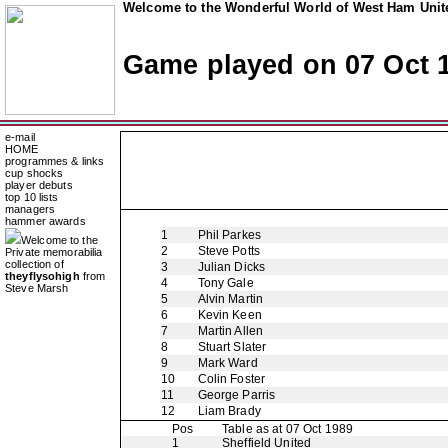
Welcome to the Wonderful World of West Ham Unite
Game played on 07 Oct 
e-mail
HOME
programmes & links
cup shocks
player debuts
top 10 lists
managers
hammer awards
1
Phil Parkes
Welcome to the
2
Steve Potts
Private memorabilia
collection of
3
Julian Dicks
theyflysohigh
from
4
Tony Gale
Steve Marsh
5
Alvin Martin
6
Kevin Keen
7
Martin Allen
8
Stuart Slater
9
Mark Ward
10
Colin Foster
11
George Parris
12
Liam Brady
Pos
Table as at 07 Oct 1989
1
Sheffield United