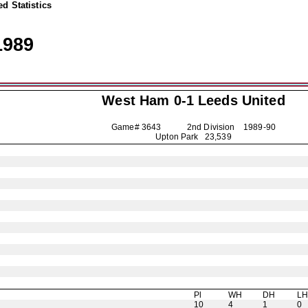
d Statistics
1989
West Ham 0-1
Leeds United
Game# 3643 2nd Division
1989-90
Upton Park 23,539
Pl
WH
DH
L
10
4
1
0