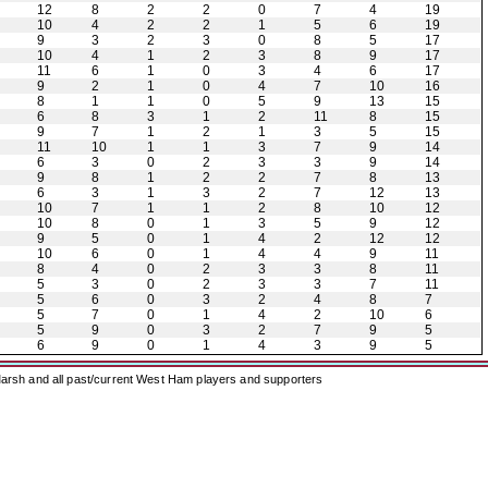
12
8
2
2
0
7
4
19
10
4
2
2
1
5
6
19
9
3
2
3
0
8
5
17
10
4
1
2
3
8
9
17
11
6
1
0
3
4
6
17
9
2
1
0
4
7
10
16
8
1
1
0
5
9
13
15
6
8
3
1
2
11
8
15
9
7
1
2
1
3
5
15
11
10
1
1
3
7
9
14
6
3
0
2
3
3
9
14
9
8
1
2
2
7
8
13
6
3
1
3
2
7
12
13
10
7
1
1
2
8
10
12
10
8
0
1
3
5
9
12
9
5
0
1
4
2
12
12
10
6
0
1
4
4
9
11
8
4
0
2
3
3
8
11
5
3
0
2
3
3
7
11
5
6
0
3
2
4
8
7
5
7
0
1
4
2
10
6
5
9
0
3
2
7
9
5
6
9
0
1
4
3
9
5
arsh and all past/current West Ham players and supporters