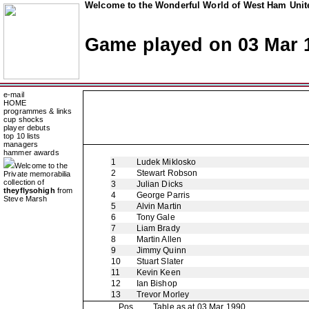
Welcome to the Wonderful World of West Ham Unite
Game played on 03 Mar 
e-mail
HOME
programmes & links
cup shocks
player debuts
top 10 lists
managers
hammer awards
1
Ludek Miklosko
Welcome to the
2
Stewart Robson
Private memorabilia
collection of
3
Julian Dicks
theyflysohigh
from
4
George Parris
Steve Marsh
5
Alvin Martin
6
Tony Gale
7
Liam Brady
8
Martin Allen
9
Jimmy Quinn
10
Stuart Slater
11
Kevin Keen
12
Ian Bishop
13
Trevor Morley
Pos
Table as at 03 Mar 1990