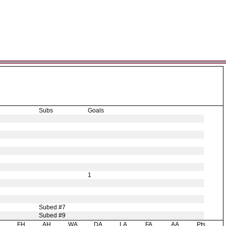
Subs
Goals
1
Subed #7
Subed #9
H
FH
AH
WA
DA
LA
FA
AA
Pts