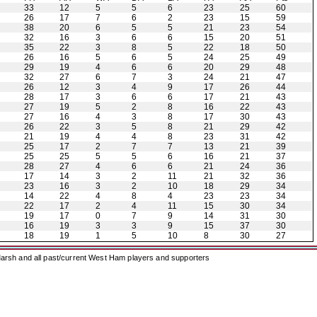
33
12
5
5
6
23
25
60
26
17
7
6
2
23
15
59
38
20
6
5
5
21
23
54
32
16
3
6
6
15
20
51
35
22
3
8
5
22
18
50
26
16
5
6
5
24
25
49
29
19
4
6
6
20
29
48
32
27
6
7
3
24
21
47
26
12
3
4
9
17
26
44
28
17
3
6
6
17
21
43
27
19
5
2
8
16
22
43
27
16
4
3
8
17
30
43
26
22
3
5
8
21
29
42
21
19
4
4
8
23
31
42
25
17
2
7
7
13
21
39
25
25
5
5
6
16
21
37
28
27
4
6
6
21
24
36
17
14
3
2
11
21
32
36
23
16
3
2
10
18
29
34
14
22
4
8
4
23
23
34
22
17
2
4
11
15
30
34
19
17
0
7
9
14
31
30
16
19
3
3
9
15
37
30
18
19
1
5
10
8
30
27
arsh and all past/current West Ham players and supporters