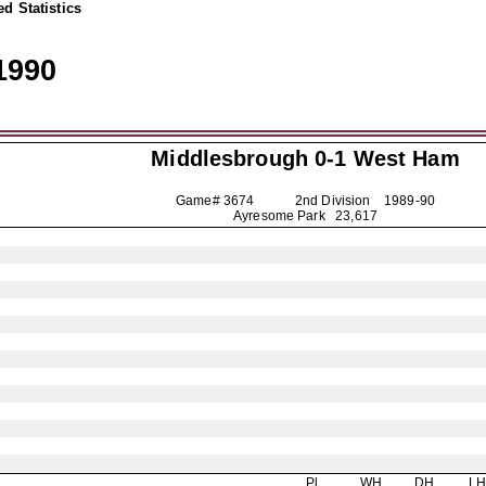
d Statistics
1990
Middlesbrough
0-1 West Ham
Game# 3674 2nd Division
1989-90
Ayresome Park 23,617
Pl
WH
DH
L