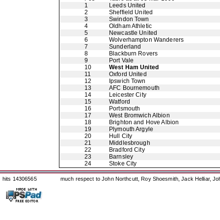
1
Leeds United
2
Sheffield United
3
Swindon Town
4
Oldham Athletic
5
Newcastle United
6
Wolverhampton Wanderers
7
Sunderland
8
Blackburn Rovers
9
Port Vale
10
West Ham United
11
Oxford United
12
Ipswich Town
13
AFC Bournemouth
14
Leicester City
15
Watford
16
Portsmouth
17
West Bromwich Albion
18
Brighton and Hove Albion
19
Plymouth Argyle
20
Hull City
21
Middlesbrough
22
Bradford City
23
Barnsley
24
Stoke City
hits 14306565
much respect to John Northcutt, Roy Shoesmith, Jack Helliar, J