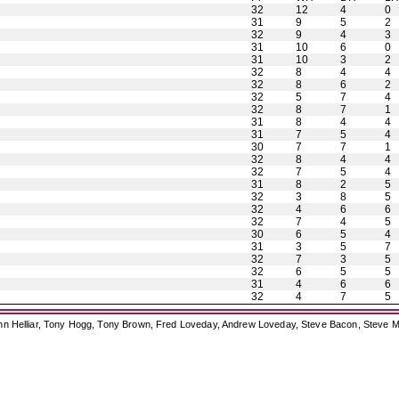
32
12
4
0
31
9
5
2
32
9
4
3
31
10
6
0
31
10
3
2
32
8
4
4
32
8
6
2
32
5
7
4
32
8
7
1
31
8
4
4
31
7
5
4
30
7
7
1
32
8
4
4
32
7
5
4
31
8
2
5
32
3
8
5
32
4
6
6
32
7
4
5
30
6
5
4
31
3
5
7
32
7
3
5
32
6
5
5
31
4
6
6
32
4
7
5
ohn Helliar, Tony Hogg, Tony Brown, Fred Loveday, Andrew Loveday, Steve Bacon, Steve M