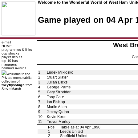
Welcome to the Wonderful World of West Ham Unite
Game played on 04 Apr 
e-mail
West Br
HOME
programmes & links
cup shocks
Ga
player debuts
top 10 lists
managers
hammer awards
1
Ludek Miklosko
Welcome to the
2
Stuart Slater
Private memorabilia
collection of
3
Julian Dicks
theyflysohigh
from
4
George Parris
Steve Marsh
5
Gary Strodder
6
Tony Gale
7
Ian Bishop
8
Martin Allen
9
Jimmy Quinn
10
Kevin Keen
11
Trevor Morley
Pos
Table as at 04 Apr 1990
1
Leeds United
2
Sheffield United