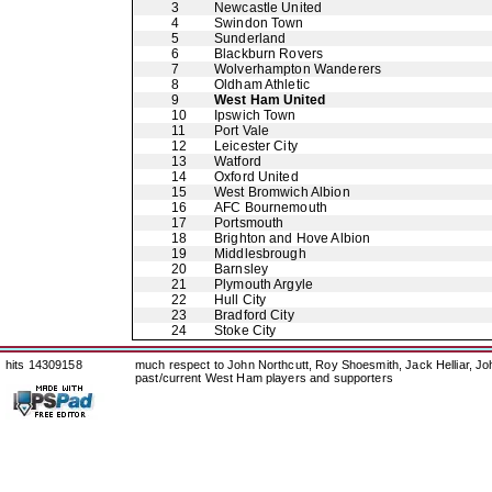
3
Newcastle United
4
Swindon Town
5
Sunderland
6
Blackburn Rovers
7
Wolverhampton Wanderers
8
Oldham Athletic
9
West Ham United
10
Ipswich Town
11
Port Vale
12
Leicester City
13
Watford
14
Oxford United
15
West Bromwich Albion
16
AFC Bournemouth
17
Portsmouth
18
Brighton and Hove Albion
19
Middlesbrough
20
Barnsley
21
Plymouth Argyle
22
Hull City
23
Bradford City
24
Stoke City
hits 14309158
much respect to John Northcutt, Roy Shoesmith, Jack Helliar, J
past/current West Ham players and supporters