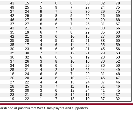
43
15
7
6
8
30
32
78
49
25
5
9
7
27
24
75
37
24
9
7
5
30
29
75
42
29
8
8
5
29
26
69
46
27
8
6
7
29
29
68
37
27
8
6
7
26
31
67
43
21
6
7
8
29
30
66
35
19
6
7
8
29
35
63
42
21
3
6
10
15
27
60
35
20
4
5
11
21
38
60
35
17
4
6
11
24
35
59
30
23
5
6
10
31
45
56
35
30
7
2
12
21
29
53
36
32
6
6
9
19
28
53
37
26
3
8
10
16
30
52
34
34
6
6
9
29
30
50
25
21
4
2
15
26
44
49
18
24
6
8
7
29
31
48
20
20
4
6
10
23
45
47
27
22
4
4
13
24
37
46
28
25
3
7
11
17
31
46
30
30
3
6
12
24
41
45
23
21
0
8
14
17
42
37
19
22
1
7
13
10
37
32
arsh and all past/current West Ham players and supporters