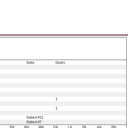
Subs
Goals
1
1
Subed #11
Subed #7
H
FH
AH
WA
DA
LA
FA
AA
Pts