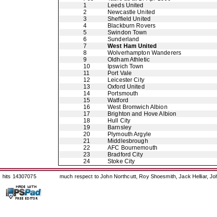
1
Leeds United
2
Newcastle United
3
Sheffield United
4
Blackburn Rovers
5
Swindon Town
6
Sunderland
7
West Ham United
8
Wolverhampton Wanderers
9
Oldham Athletic
10
Ipswich Town
11
Port Vale
12
Leicester City
13
Oxford United
14
Portsmouth
15
Watford
16
West Bromwich Albion
17
Brighton and Hove Albion
18
Hull City
19
Barnsley
20
Plymouth Argyle
21
Middlesbrough
22
AFC Bournemouth
23
Bradford City
24
Stoke City
hits 14307075
much respect to John Northcutt, Roy Shoesmith, Jack Helliar, J