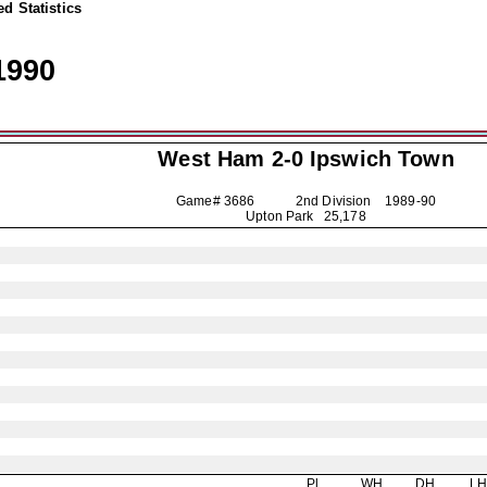
d Statistics
1990
West Ham 2-0
Ipswich Town
Game# 3686 2nd Division
1989-90
Upton Park 25,178
Pl
WH
DH
L