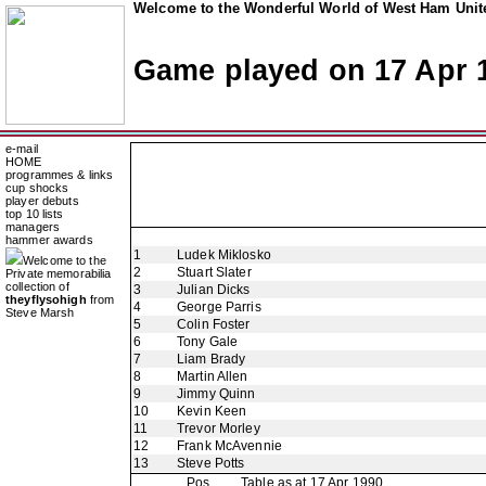
Welcome to the Wonderful World of West Ham Unite
Game played on 17 Apr 
e-mail
HOME
programmes & links
cup shocks
player debuts
top 10 lists
managers
hammer awards
1
Ludek Miklosko
Welcome to the
2
Stuart Slater
Private memorabilia
collection of
3
Julian Dicks
theyflysohigh
from
4
George Parris
Steve Marsh
5
Colin Foster
6
Tony Gale
7
Liam Brady
8
Martin Allen
9
Jimmy Quinn
10
Kevin Keen
11
Trevor Morley
12
Frank McAvennie
13
Steve Potts
Pos
Table as at 17 Apr 1990