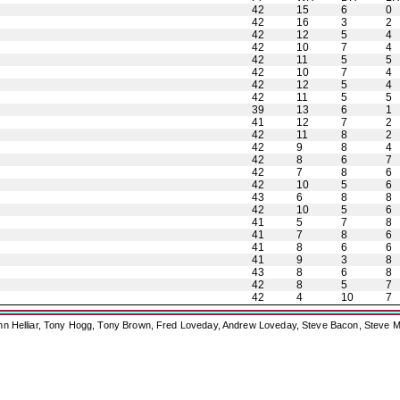
42
15
6
0
42
16
3
2
42
12
5
4
42
10
7
4
42
11
5
5
42
10
7
4
42
12
5
4
42
11
5
5
39
13
6
1
41
12
7
2
42
11
8
2
42
9
8
4
42
8
6
7
42
7
8
6
42
10
5
6
43
6
8
8
42
10
5
6
41
5
7
8
41
7
8
6
41
8
6
6
41
9
3
8
43
8
6
8
42
8
5
7
42
4
10
7
ohn Helliar, Tony Hogg, Tony Brown, Fred Loveday, Andrew Loveday, Steve Bacon, Steve M