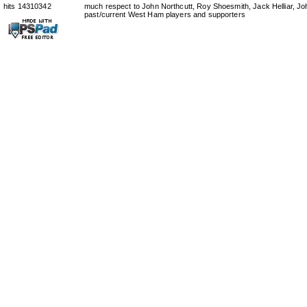
hits 14310342
much respect to John Northcutt, Roy Shoesmith, Jack Helliar, J
past/current West Ham players and supporters