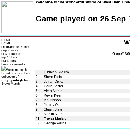
Welcome to the Wonderful World of West Ham Unite
Game played on 26 Sep 
e-mail
W
HOME
programmes & links
cup shocks
Game# 36
player debuts
top 10 lists
managers
hammer awards
Welcome to the
1
Ludek Miklosko
Private memorabilia
collection of
2
Steve Potts
theyflysohigh
from
3
Julian Dicks
Steve Marsh
4
Colin Foster
5
Alvin Martin
6
Kevin Keen
7
Ian Bishop
8
Jimmy Quinn
9
Stuart Slater
10
Martin Allen
11
Trevor Morley
12
George Parris