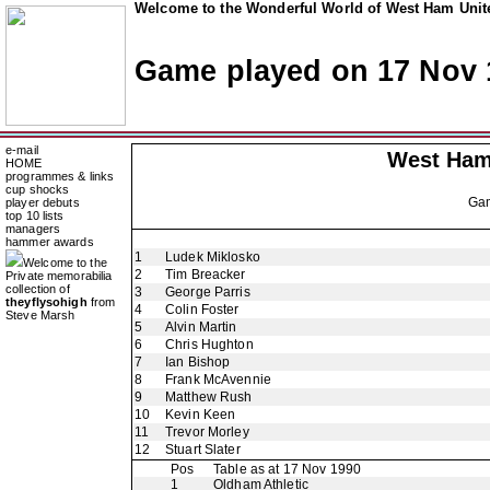
Welcome to the Wonderful World of West Ham Unite
Game played on 17 Nov 
e-mail
West Ham
HOME
programmes & links
cup shocks
Ga
player debuts
top 10 lists
managers
hammer awards
1
Ludek Miklosko
Welcome to the
2
Tim Breacker
Private memorabilia
collection of
3
George Parris
theyflysohigh
from
4
Colin Foster
Steve Marsh
5
Alvin Martin
6
Chris Hughton
7
Ian Bishop
8
Frank McAvennie
9
Matthew Rush
10
Kevin Keen
11
Trevor Morley
12
Stuart Slater
Pos
Table as at 17 Nov 1990
1
Oldham Athletic