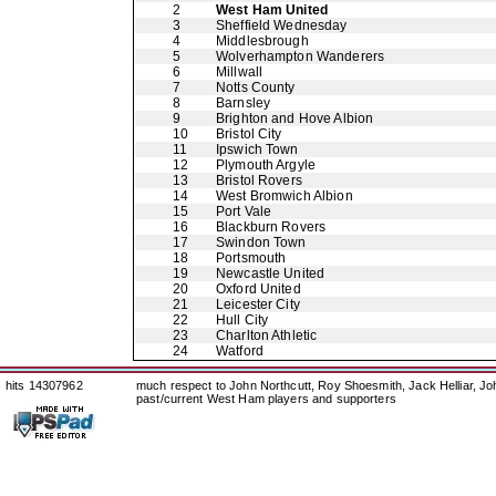
2
West Ham United
3
Sheffield Wednesday
4
Middlesbrough
5
Wolverhampton Wanderers
6
Millwall
7
Notts County
8
Barnsley
9
Brighton and Hove Albion
10
Bristol City
11
Ipswich Town
12
Plymouth Argyle
13
Bristol Rovers
14
West Bromwich Albion
15
Port Vale
16
Blackburn Rovers
17
Swindon Town
18
Portsmouth
19
Newcastle United
20
Oxford United
21
Leicester City
22
Hull City
23
Charlton Athletic
24
Watford
hits 14307962
much respect to John Northcutt, Roy Shoesmith, Jack Helliar, J
past/current West Ham players and supporters