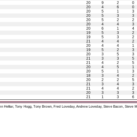
20
9
2
0
20
4
6
0
20
5
1
3
20
5
3
3
20
5
2
2
20
4
4
3
20
6
1
4
19
5
3
2
19
5
3
2
21
4
4
2
20
4
4
1
19
5
2
3
20
3
5
3
21
3
3
5
21
4
2
5
20
4
5
1
20
5
1
3
18
3
4
2
20
2
2
5
21
3
4
3
21
4
4
2
20
3
3
3
21
1
3
6
ohn Helliar, Tony Hogg, Tony Brown, Fred Loveday, Andrew Loveday, Steve Bacon, Steve M