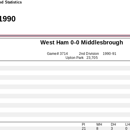
d Statistics
1990
West Ham 0-0
Middlesbrough
Game# 3714 2nd Division
1990-91
Upton Park 23,705
Pl
WH
DH
L
21
8
3
0