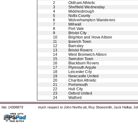
2
Oldham Athletic
3
Sheffield Wednesday
4
Middlesbrough
5
Notts County
6
Wolverhampton Wanderers
7
Millwall
8
Port Vale
9
Bristol City
10
Brighton and Hove Albion
11
Ipswich Town
12
Barnsley
13
Bristol Rovers
14
West Bromwich Albion
15
Swindon Town
16
Blackburn Rovers
17
Plymouth Argyle
18
Leicester City
19
Newcastle United
20
Charlton Athletic
21
Portsmouth
22
Hull City
23
Oxford United
24
Watford
hits 14308879
much respect to John Northcutt, Roy Shoesmith, Jack Helliar, J