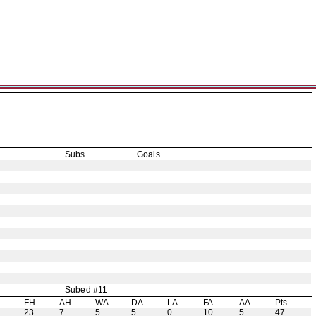
Subs
Goals
Subed #11
H
FH
AH
WA
DA
LA
FA
AA
Pts
23
7
5
5
0
10
5
47