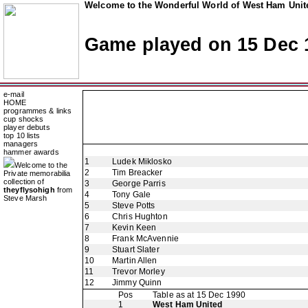
Welcome to the Wonderful World of West Ham Unite
Game played on 15 Dec 
e-mail
HOME
programmes & links
cup shocks
player debuts
top 10 lists
managers
hammer awards
1
Ludek Miklosko
Welcome to the
2
Tim Breacker
Private memorabilia
collection of
3
George Parris
theyflysohigh
from
4
Tony Gale
Steve Marsh
5
Steve Potts
6
Chris Hughton
7
Kevin Keen
8
Frank McAvennie
9
Stuart Slater
10
Martin Allen
11
Trevor Morley
12
Jimmy Quinn
Pos
Table as at 15 Dec 1990
1
West Ham United