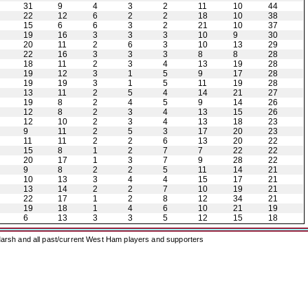
31
9
4
3
2
11
10
44
22
12
6
2
2
18
10
38
15
6
6
3
2
21
10
37
19
16
3
3
3
10
9
30
20
11
2
6
3
10
13
29
22
16
3
3
3
8
8
28
18
11
2
3
4
13
19
28
19
12
3
1
5
9
17
28
19
19
3
1
5
11
19
28
13
11
2
5
4
14
21
27
19
8
2
4
5
9
14
26
12
8
2
3
4
13
15
26
12
10
2
3
4
13
18
23
9
11
2
5
3
17
20
23
11
11
2
2
6
13
20
22
15
8
1
2
7
7
22
22
20
17
1
3
7
9
28
22
9
8
2
2
5
11
14
21
10
13
3
4
4
15
17
21
13
14
2
2
7
10
19
21
22
17
1
2
8
12
34
21
19
18
1
4
6
10
21
19
6
13
3
3
5
12
15
18
arsh and all past/current West Ham players and supporters