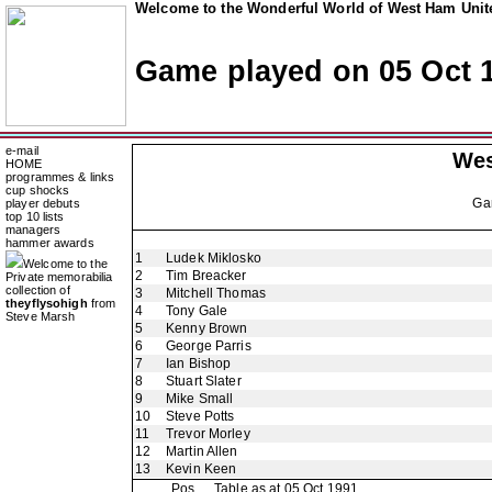
Welcome to the Wonderful World of West Ham Unite
Game played on 05 Oct 
e-mail
Wes
HOME
programmes & links
cup shocks
Ga
player debuts
top 10 lists
managers
hammer awards
1
Ludek Miklosko
Welcome to the
2
Tim Breacker
Private memorabilia
collection of
3
Mitchell Thomas
theyflysohigh
from
4
Tony Gale
Steve Marsh
5
Kenny Brown
6
George Parris
7
Ian Bishop
8
Stuart Slater
9
Mike Small
10
Steve Potts
11
Trevor Morley
12
Martin Allen
13
Kevin Keen
Pos
Table as at 05 Oct 1991