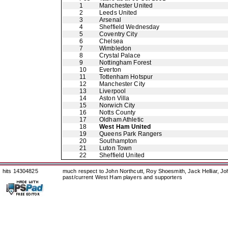
1
Manchester United
2
Leeds United
3
Arsenal
4
Sheffield Wednesday
5
Coventry City
6
Chelsea
7
Wimbledon
8
Crystal Palace
9
Nottingham Forest
10
Everton
11
Tottenham Hotspur
12
Manchester City
13
Liverpool
14
Aston Villa
15
Norwich City
16
Notts County
17
Oldham Athletic
18
West Ham United
19
Queens Park Rangers
20
Southampton
21
Luton Town
22
Sheffield United
hits 14304825
much respect to John Northcutt, Roy Shoesmith, Jack Helliar, J
past/current West Ham players and supporters