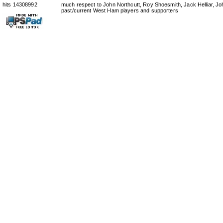
hits 14308992
much respect to John Northcutt, Roy Shoesmith, Jack Helliar, J
past/current West Ham players and supporters