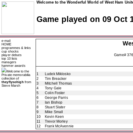
Welcome to the Wonderful World of West Ham Unite
Game played on 09 Oct 
e-mail
Wes
HOME
programmes & links
cup shocks
Game# 37
player debuts
top 10 lists
managers
hammer awards
Welcome to the
1
Ludek Miklosko
Private memorabilia
collection of
2
Tim Breacker
theyflysohigh
from
3
Mitchell Thomas
Steve Marsh
4
Tony Gale
5
Colin Foster
6
George Parris
7
Ian Bishop
8
Stuart Slater
9
Mike Small
10
Kevin Keen
11
Trevor Morley
12
Frank McAvennie