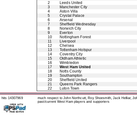
2
Leeds United
3
Manchester City
4
Aston Villa
5
Crystal Palace
6
Arsenal
7
Sheffield Wednesday
8
Norwich City
9
Everton
10
Nottingham Forest
11
Liverpool
12
Chelsea
13
Tottenham Hotspur
14
Coventry City
15
Oldham Athletic
16
Wimbledon
17
West Ham United
18
Notts County
19
Southampton
20
Sheffield United
21
Queens Park Rangers
22
Luton Town
hits 14307969
much respect to John Northcutt, Roy Shoesmith, Jack Helliar, J
past/current West Ham players and supporters