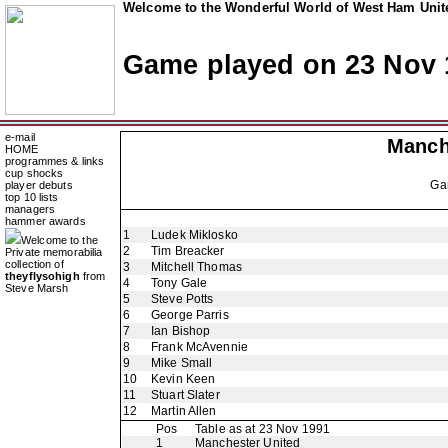
Welcome to the Wonderful World of West Ham Unite
Game played on 23 Nov 
e-mail
Manch
HOME
programmes & links
cup shocks
Ga
player debuts
top 10 lists
managers
hammer awards
1
Ludek Miklosko
Welcome to the
2
Tim Breacker
Private memorabilia
collection of
3
Mitchell Thomas
theyflysohigh
from
4
Tony Gale
Steve Marsh
5
Steve Potts
6
George Parris
7
Ian Bishop
8
Frank McAvennie
9
Mike Small
10
Kevin Keen
11
Stuart Slater
12
Martin Allen
Pos
Table as at 23 Nov 1991
1
Manchester United