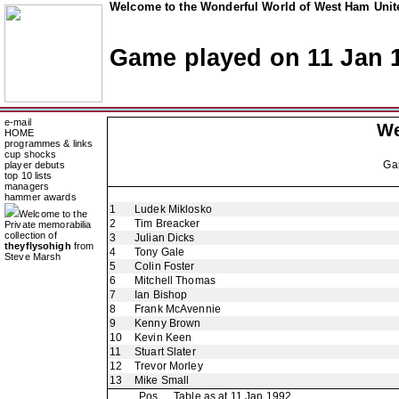
Welcome to the Wonderful World of West Ham Unite
Game played on 11 Jan 
e-mail
We
HOME
programmes & links
cup shocks
Ga
player debuts
top 10 lists
managers
hammer awards
1
Ludek Miklosko
Welcome to the
2
Tim Breacker
Private memorabilia
collection of
3
Julian Dicks
theyflysohigh
from
4
Tony Gale
Steve Marsh
5
Colin Foster
6
Mitchell Thomas
7
Ian Bishop
8
Frank McAvennie
9
Kenny Brown
10
Kevin Keen
11
Stuart Slater
12
Trevor Morley
13
Mike Small
Pos
Table as at 11 Jan 1992