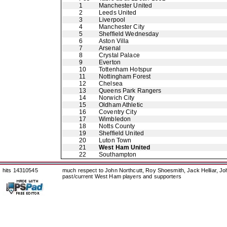
1
Manchester United
2
Leeds United
3
Liverpool
4
Manchester City
5
Sheffield Wednesday
6
Aston Villa
7
Arsenal
8
Crystal Palace
9
Everton
10
Tottenham Hotspur
11
Nottingham Forest
12
Chelsea
13
Queens Park Rangers
14
Norwich City
15
Oldham Athletic
16
Coventry City
17
Wimbledon
18
Notts County
19
Sheffield United
20
Luton Town
21
West Ham United
22
Southampton
hits 14310545
much respect to John Northcutt, Roy Shoesmith, Jack Helliar, J
past/current West Ham players and supporters