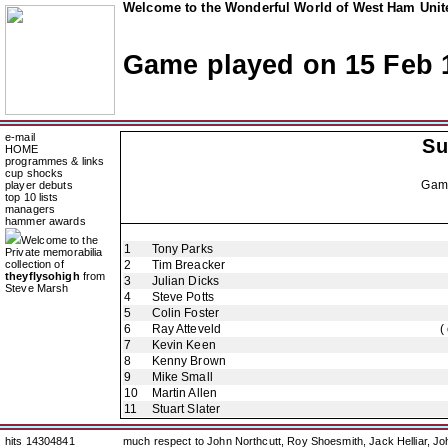
Welcome to the Wonderful World of West Ham Unite
Game played on 15 Feb 
e-mail
Su
HOME
programmes & links
cup shocks
Gam
player debuts
top 10 lists
managers
hammer awards
Welcome to the
1
Tony Parks
Private memorabilia
collection of
2
Tim Breacker
theyflysohigh
from
3
Julian Dicks
Steve Marsh
4
Steve Potts
5
Colin Foster
6
Ray Atteveld
(
7
Kevin Keen
8
Kenny Brown
9
Mike Small
10
Martin Allen
11
Stuart Slater
hits 14304841
much respect to John Northcutt, Roy Shoesmith, Jack Helliar, J