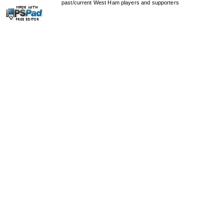
past/current West Ham players and supporters