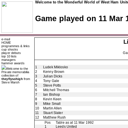
Welcome to the Wonderful World of West Ham Unite
Game played on 11 Mar 
e-mail
L
HOME
programmes & links
cup shocks
Ga
player debuts
top 10 lists
managers
hammer awards
1
Ludek Miklosko
Welcome to the
2
Kenny Brown
Private memorabilia
collection of
3
Julian Dicks
theyflysohigh
from
4
Tony Gale
Steve Marsh
5
Steve Potts
6
Mitchell Thomas
7
Ian Bishop
8
Kevin Keen
9
Mike Small
10
Martin Allen
11
Stuart Slater
12
Matthew Rush
Pos
Table as at 11 Mar 1992
1
Leeds United