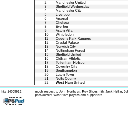
2
Manchester United
3
Sheffield Wednesday
4
Manchester City
5
Liverpool
6
Arsenal
7
Chelsea
8
Everton
9
Aston Villa
10
Wimbledon
11
Queens Park Rangers
12
Crystal Palace
13
Norwich City
14
Nottingham Forest
15
Sheffield United
16
Oldham Athletic
17
Tottenham Hotspur
18
Coventry City
19
Southampton
20
Luton Town
21
Notts County
22
West Ham United
hits 14305912
much respect to John Northcutt, Roy Shoesmith, Jack Helliar, J
past/current West Ham players and supporters