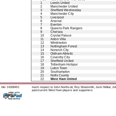
1
Leeds United
2
Manchester United
3
Sheffield Wednesday
4
Manchester City
5
Liverpool
6
Arsenal
7
Everton
8
Queens Park Rangers
9
Chelsea
10
Crystal Palace
11
Aston Villa
12
Wimbledon
13
Nottingham Forest
14
Norwich City
15
Oldham Athletic
16
Coventry City
17
Sheffield United
18
Tottenham Hotspur
19
Luton Town
20
Southampton
21
Notts County
22
West Ham United
hits 14308491
much respect to John Northcutt, Roy Shoesmith, Jack Helliar, J
past/current West Ham players and supporters