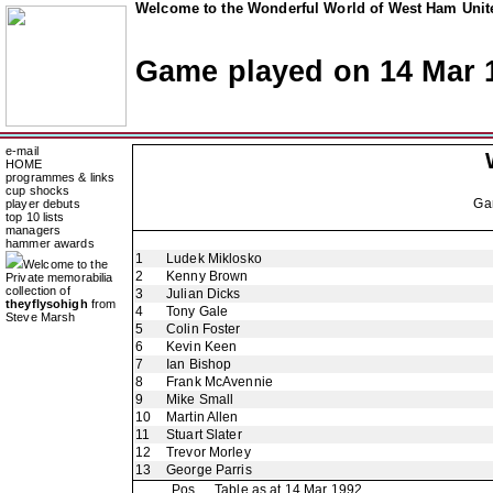
Welcome to the Wonderful World of West Ham Unite
Game played on 14 Mar 
e-mail
HOME
programmes & links
cup shocks
Ga
player debuts
top 10 lists
managers
hammer awards
1
Ludek Miklosko
Welcome to the
2
Kenny Brown
Private memorabilia
collection of
3
Julian Dicks
theyflysohigh
from
4
Tony Gale
Steve Marsh
5
Colin Foster
6
Kevin Keen
7
Ian Bishop
8
Frank McAvennie
9
Mike Small
10
Martin Allen
11
Stuart Slater
12
Trevor Morley
13
George Parris
Pos
Table as at 14 Mar 1992