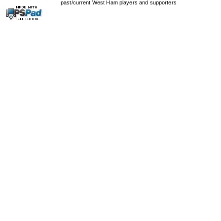
past/current West Ham players and supporters