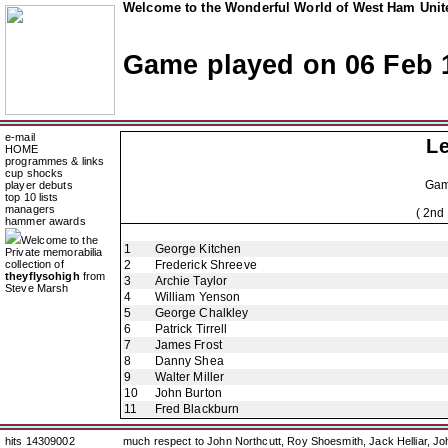
Welcome to the Wonderful World of West Ham Unite
Game played on 06 Feb 
e-mail
Le
HOME
programmes & links
cup shocks
Ga
player debuts
top 10 lists
managers
( 2nd
hammer awards
Welcome to the
1
George Kitchen
Private memorabilia
collection of
2
Frederick Shreeve
theyflysohigh
from
3
Archie Taylor
Steve Marsh
4
William Yenson
5
George Chalkley
6
Patrick Tirrell
7
James Frost
8
Danny Shea
9
Walter Miller
10
John Burton
11
Fred Blackburn
hits 14309002
much respect to John Northcutt, Roy Shoesmith, Jack Helliar, J