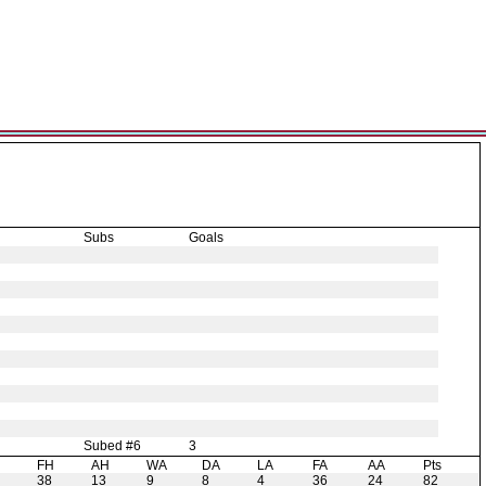
Subs
Goals
Subed #6
3
H
FH
AH
WA
DA
LA
FA
AA
Pts
38
13
9
8
4
36
24
82