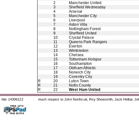
2
Manchester United
3
Sheffield Wednesday
4
Arsenal
5
Manchester City
6
Liverpool
7
Aston Villa
8
Nottingham Forest
9
Sheffield United
10
Crystal Palace
11
Queens Park Rangers
12
Everton
13
Wimbledon
14
Chelsea
15
Tottenham Hotspur
16
Southampton
17
Oldham Athletic
18
Norwich City
19
Coventry City
R
20
Luton Town
R
21
Notts County
R
22
West Ham United
hits 14306122
much respect to John Northcutt, Roy Shoesmith, Jack Helliar, J