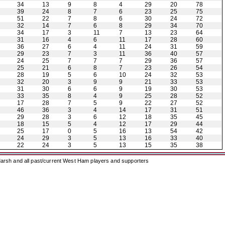
34
13
9
8
4
29
20
78
39
24
8
7
6
23
25
75
51
22
7
8
6
30
24
72
32
14
7
6
8
29
34
70
34
17
3
11
7
13
23
64
31
16
4
6
11
17
28
60
36
27
6
4
11
24
31
59
29
23
7
3
11
36
40
57
24
25
7
7
7
29
36
57
25
21
6
8
7
23
26
54
28
19
5
6
10
24
32
53
32
20
3
9
9
21
33
53
31
30
6
6
9
19
30
53
33
35
8
4
9
25
28
52
17
28
7
5
9
22
27
52
46
36
3
4
14
17
31
51
29
28
3
6
12
18
35
45
18
15
5
4
12
17
29
44
25
17
0
5
16
13
54
42
24
29
3
5
13
16
33
40
22
24
3
5
13
15
35
38
arsh and all past/current West Ham players and supporters