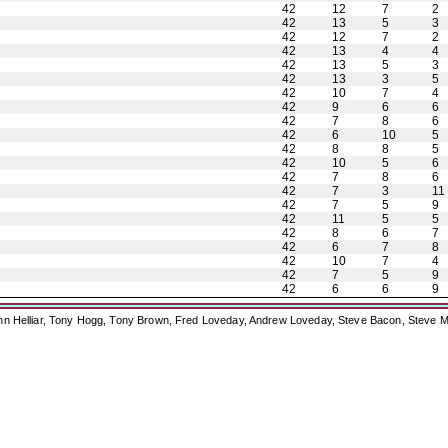
42
12
7
2
42
13
5
3
42
12
7
2
42
13
4
4
42
13
5
3
42
13
3
5
42
10
7
4
42
9
6
6
42
7
8
6
42
6
10
5
42
8
8
5
42
10
5
6
42
7
8
6
42
7
3
11
42
7
5
9
42
11
5
5
42
8
6
7
42
6
7
8
42
10
7
4
42
7
5
9
42
6
6
9
ohn Helliar, Tony Hogg, Tony Brown, Fred Loveday, Andrew Loveday, Steve Bacon, Steve M