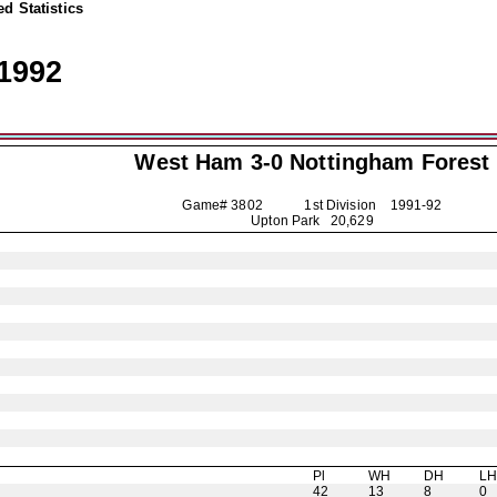
d Statistics
1992
West Ham 3-0
Nottingham Forest
Game# 3802 1st Division
1991-92
Upton Park 20,629
Pl
WH
DH
L
42
13
8
0