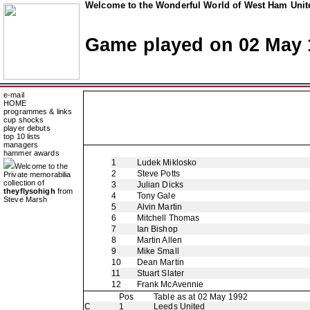
Welcome to the Wonderful World of West Ham Unite
Game played on 02 May 
e-mail
HOME
programmes & links
cup shocks
player debuts
top 10 lists
managers
hammer awards
1
Ludek Miklosko
Welcome to the
2
Steve Potts
Private memorabilia
collection of
3
Julian Dicks
theyflysohigh
from
4
Tony Gale
Steve Marsh
5
Alvin Martin
6
Mitchell Thomas
7
Ian Bishop
8
Martin Allen
9
Mike Small
10
Dean Martin
11
Stuart Slater
12
Frank McAvennie
Pos
Table as at 02 May 1992
C
1
Leeds United