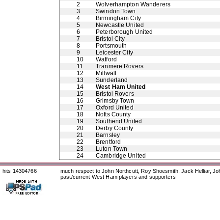
2
Wolverhampton Wanderers
3
Swindon Town
4
Birmingham City
5
Newcastle United
6
Peterborough United
7
Bristol City
8
Portsmouth
9
Leicester City
10
Watford
11
Tranmere Rovers
12
Millwall
13
Sunderland
14
West Ham United
15
Bristol Rovers
16
Grimsby Town
17
Oxford United
18
Notts County
19
Southend United
20
Derby County
21
Barnsley
22
Brentford
23
Luton Town
24
Cambridge United
hits 14304766
much respect to John Northcutt, Roy Shoesmith, Jack Helliar, J
past/current West Ham players and supporters