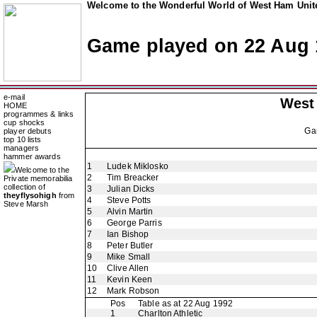
Welcome to the Wonderful World of West Ham Unite
Game played on 22 Aug 
e-mail
West
HOME
programmes & links
cup shocks
Ga
player debuts
top 10 lists
managers
hammer awards
1
Ludek Miklosko
Welcome to the
2
Tim Breacker
Private memorabilia
collection of
3
Julian Dicks
theyflysohigh
from
4
Steve Potts
Steve Marsh
5
Alvin Martin
6
George Parris
7
Ian Bishop
8
Peter Butler
9
Mike Small
10
Clive Allen
11
Kevin Keen
12
Mark Robson
Pos
Table as at 22 Aug 1992
1
Charlton Athletic