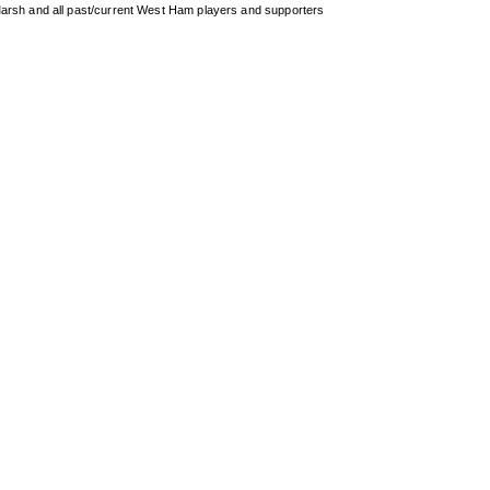
arsh and all past/current West Ham players and supporters