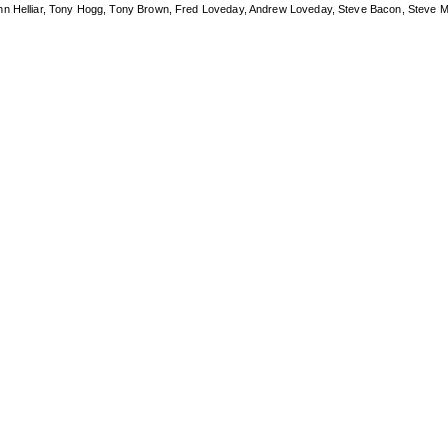
ohn Helliar, Tony Hogg, Tony Brown, Fred Loveday, Andrew Loveday, Steve Bacon, Steve M