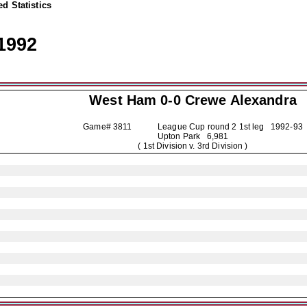
d Statistics
1992
West Ham 0-0
Crewe Alexandra
Game# 3811 League Cup round 2 1st leg
1992-93
Upton Park 6,981
( 1st Division v. 3rd Division )