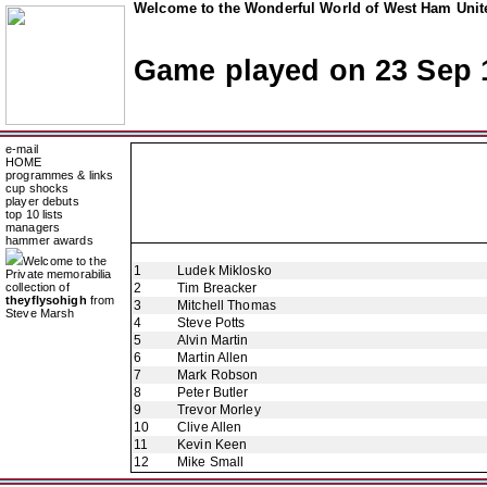
Welcome to the Wonderful World of West Ham Unite
Game played on 23 Sep 
e-mail
HOME
programmes & links
cup shocks
player debuts
top 10 lists
managers
hammer awards
Welcome to the
1
Ludek Miklosko
Private memorabilia
collection of
2
Tim Breacker
theyflysohigh
from
3
Mitchell Thomas
Steve Marsh
4
Steve Potts
5
Alvin Martin
6
Martin Allen
7
Mark Robson
8
Peter Butler
9
Trevor Morley
10
Clive Allen
11
Kevin Keen
12
Mike Small