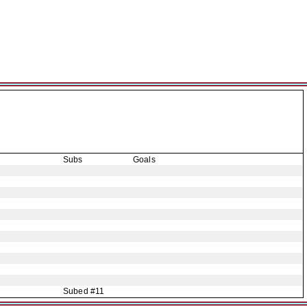
Subs
Goals
Subed #11