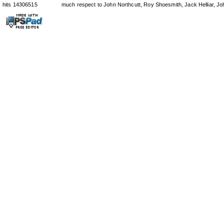
hits 14306515
much respect to John Northcutt, Roy Shoesmith, Jack Helliar, J