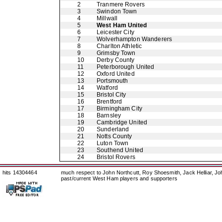
2
Tranmere Rovers
3
Swindon Town
4
Millwall
5
West Ham United
6
Leicester City
7
Wolverhampton Wanderers
8
Charlton Athletic
9
Grimsby Town
10
Derby County
11
Peterborough United
12
Oxford United
13
Portsmouth
14
Watford
15
Bristol City
16
Brentford
17
Birmingham City
18
Barnsley
19
Cambridge United
20
Sunderland
21
Notts County
22
Luton Town
23
Southend United
24
Bristol Rovers
hits 14304464
much respect to John Northcutt, Roy Shoesmith, Jack Helliar, J
past/current West Ham players and supporters