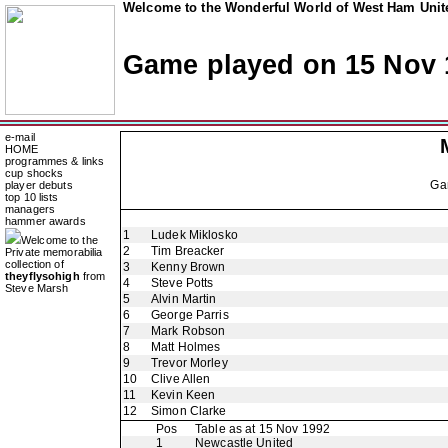
Welcome to the Wonderful World of West Ham Unite
Game played on 15 Nov 
e-mail
HOME
programmes & links
cup shocks
Ga
player debuts
top 10 lists
managers
hammer awards
1
Ludek Miklosko
Welcome to the
2
Tim Breacker
Private memorabilia
collection of
3
Kenny Brown
theyflysohigh
from
4
Steve Potts
Steve Marsh
5
Alvin Martin
6
George Parris
7
Mark Robson
8
Matt Holmes
9
Trevor Morley
10
Clive Allen
11
Kevin Keen
12
Simon Clarke
Pos
Table as at 15 Nov 1992
1
Newcastle United