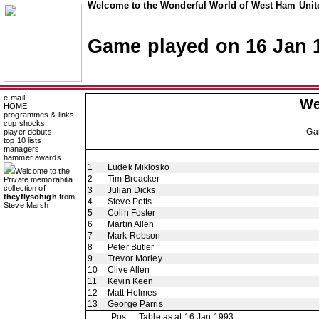
Welcome to the Wonderful World of West Ham Unite
Game played on 16 Jan 
e-mail
We
HOME
programmes & links
cup shocks
Ga
player debuts
top 10 lists
managers
hammer awards
1
Ludek Miklosko
Welcome to the
2
Tim Breacker
Private memorabilia
collection of
3
Julian Dicks
theyflysohigh
from
4
Steve Potts
Steve Marsh
5
Colin Foster
6
Martin Allen
7
Mark Robson
8
Peter Butler
9
Trevor Morley
10
Clive Allen
11
Kevin Keen
12
Matt Holmes
13
George Parris
Pos
Table as at 16 Jan 1993