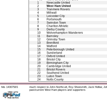
1
Newcastle United
2
West Ham United
3
Tranmere Rovers
4
Millwall
5
Leicester City
6
Portsmouth
7
Swindon Town
8
Charlton Athletic
9
Derby County
10
Wolverhampton Wanderers
11
Barnsley
12
Grimsby Town
13
Brentford
14
Watford
15
Peterborough United
16
Sunderland
17
Oxford United
18
Bristol City
19
Birmingham City
20
Cambridge United
21
Bristol Rovers
22
Southend United
23
Luton Town
24
Notts County
hits 14307565
much respect to John Northcutt, Roy Shoesmith, Jack Helliar, J
past/current West Ham players and supporters