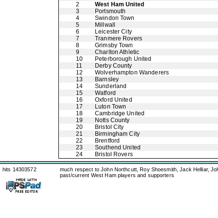
2
West Ham United
3
Portsmouth
4
Swindon Town
5
Millwall
6
Leicester City
7
Tranmere Rovers
8
Grimsby Town
9
Charlton Athletic
10
Peterborough United
11
Derby County
12
Wolverhampton Wanderers
13
Barnsley
14
Sunderland
15
Watford
16
Oxford United
17
Luton Town
18
Cambridge United
19
Notts County
20
Bristol City
21
Birmingham City
22
Brentford
23
Southend United
24
Bristol Rovers
hits 14303572
much respect to John Northcutt, Roy Shoesmith, Jack Helliar, J
past/current West Ham players and supporters