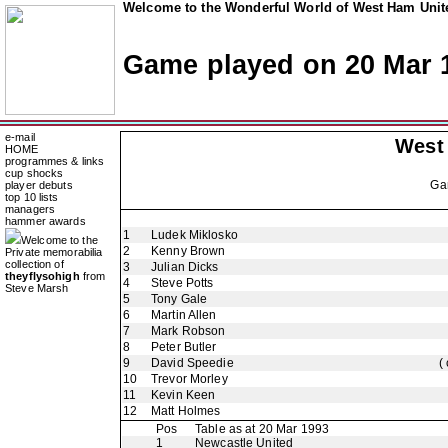
Welcome to the Wonderful World of West Ham Unite
Game played on 20 Mar 
e-mail
West
HOME
programmes & links
cup shocks
Ga
player debuts
top 10 lists
managers
hammer awards
1
Ludek Miklosko
Welcome to the
2
Kenny Brown
Private memorabilia
collection of
3
Julian Dicks
theyflysohigh
from
4
Steve Potts
Steve Marsh
5
Tony Gale
6
Martin Allen
7
Mark Robson
8
Peter Butler
9
David Speedie
(
10
Trevor Morley
11
Kevin Keen
12
Matt Holmes
Pos
Table as at 20 Mar 1993
1
Newcastle United