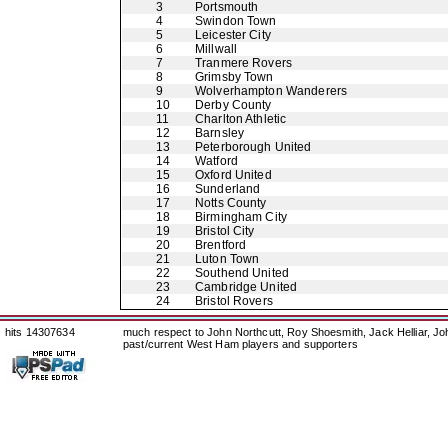
3
Portsmouth
4
Swindon Town
5
Leicester City
6
Millwall
7
Tranmere Rovers
8
Grimsby Town
9
Wolverhampton Wanderers
10
Derby County
11
Charlton Athletic
12
Barnsley
13
Peterborough United
14
Watford
15
Oxford United
16
Sunderland
17
Notts County
18
Birmingham City
19
Bristol City
20
Brentford
21
Luton Town
22
Southend United
23
Cambridge United
24
Bristol Rovers
hits 14307634
much respect to John Northcutt, Roy Shoesmith, Jack Helliar, J
past/current West Ham players and supporters