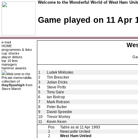
Welcome to the Wonderful World of West Ham Unite
Game played on 11 Apr 
e-mail
Wes
HOME
programmes & links
cup shocks
Ga
player debuts
top 10 lists
managers
hammer awards
1
Ludek Miklosko
Welcome to the
2
Tim Breacker
Private memorabilia
collection of
3
Julian Dicks
theyflysohigh
from
4
Steve Potts
Steve Marsh
5
Tony Gale
6
Ian Bishop
7
Mark Robson
8
Peter Butler
9
David Speedie
10
Trevor Morley
11
Kevin Keen
Pos
Table as at 11 Apr 1993
1
Newcastle United
2
West Ham United