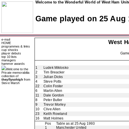
Welcome to the Wonderful World of West Ham Unite
Game played on 25 Aug 
e-mail
West H
HOME
programmes & links
cup shocks
Gam
player debuts
top 10 lists
managers
hammer awards
1
Ludek Miklosko
Welcome to the
2
Tim Breacker
Private memorabilia
collection of
3
Julian Dicks
theyflysohigh
from
4
Steve Potts
Steve Marsh
22
Colin Foster
6
Martin Allen
11
Dale Gordon
8
Peter Butler
9
Trevor Morley
10
Clive Allen
23
Keith Rowland
16
Matt Holmes
Pos
Table as at 25 Aug 1993
1
Manchester United