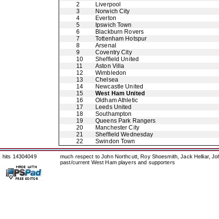
2
Liverpool
3
Norwich City
4
Everton
5
Ipswich Town
6
Blackburn Rovers
7
Tottenham Hotspur
8
Arsenal
9
Coventry City
10
Sheffield United
11
Aston Villa
12
Wimbledon
13
Chelsea
14
Newcastle United
15
West Ham United
16
Oldham Athletic
17
Leeds United
18
Southampton
19
Queens Park Rangers
20
Manchester City
21
Sheffield Wednesday
22
Swindon Town
hits 14304049
much respect to John Northcutt, Roy Shoesmith, Jack Helliar, J
past/current West Ham players and supporters