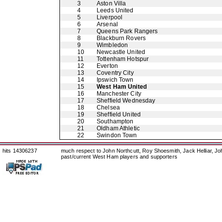
3
Aston Villa
4
Leeds United
5
Liverpool
6
Arsenal
7
Queens Park Rangers
8
Blackburn Rovers
9
Wimbledon
10
Newcastle United
11
Tottenham Hotspur
12
Everton
13
Coventry City
14
Ipswich Town
15
West Ham United
16
Manchester City
17
Sheffield Wednesday
18
Chelsea
19
Sheffield United
20
Southampton
21
Oldham Athletic
22
Swindon Town
hits 14306237
much respect to John Northcutt, Roy Shoesmith, Jack Helliar, J
past/current West Ham players and supporters