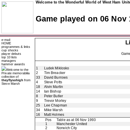
Welcome to the Wonderful World of West Ham Unite
Game played on 06 Nov 
e-mail
L
HOME
programmes & links
cup shocks
Gam
player debuts
top 10 lists
managers
hammer awards
1
Ludek Miklosko
Welcome to the
2
Tim Breacker
Private memorabilia
collection of
33
David Burrows
theyflysohigh
from
4
Steve Potts
Steve Marsh
18
Alvin Martin
14
Ian Bishop
8
Peter Butler
9
Trevor Morley
25
Lee Chapman
34
Mike Marsh
16
Matt Holmes
Pos
Table as at 06 Nov 1993
1
Manchester United
2
Norwich City