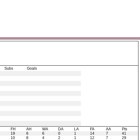
Subs
Goals
H
FH
AH
WA
DA
LA
FA
AA
Pts
19
6
6
0
1
14
7
41
10
8
4
2
1
12
7
29