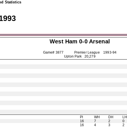
d Statistics
1993
West Ham 0-0
Arsenal
Game# 3877 Premier League
1993-94
Upton Park 20,279
Pl
WH
DH
L
16
7
2
0
16
4
3
2