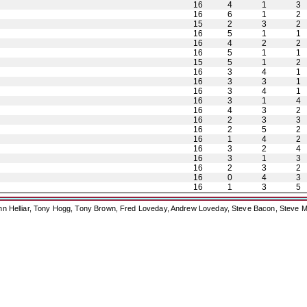
16
4
1
3
16
6
1
2
15
2
3
2
16
5
1
1
16
4
2
2
16
5
1
1
15
5
1
2
16
3
4
1
16
3
3
1
16
3
4
1
16
3
1
4
16
4
3
2
16
2
3
3
16
2
5
2
16
1
4
2
16
3
2
4
16
3
1
3
16
2
3
2
16
0
4
3
16
1
3
5
ohn Helliar, Tony Hogg, Tony Brown, Fred Loveday, Andrew Loveday, Steve Bacon, Steve M