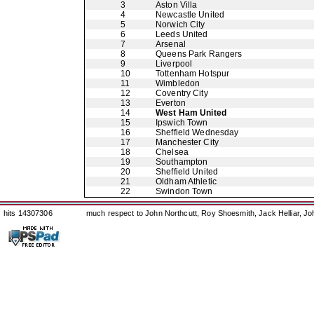
3
Aston Villa
4
Newcastle United
5
Norwich City
6
Leeds United
7
Arsenal
8
Queens Park Rangers
9
Liverpool
10
Tottenham Hotspur
11
Wimbledon
12
Coventry City
13
Everton
14
West Ham United
15
Ipswich Town
16
Sheffield Wednesday
17
Manchester City
18
Chelsea
19
Southampton
20
Sheffield United
21
Oldham Athletic
22
Swindon Town
hits 14307306
much respect to John Northcutt, Roy Shoesmith, Jack Helliar, J