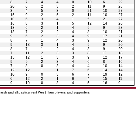
8
7
4
4
0
10
6
29
20
6
2
3
2
11
9
28
3
4
5
3
0
21
10
27
15
9
2
5
2
11
10
27
10
6
3
4
1
5
2
27
16
8
3
1
5
12
14
26
13
6
2
1
4
9
9
23
13
7
2
2
4
8
10
21
9
6
2
3
4
9
17
21
8
7
1
4
3
9
12
20
9
13
3
1
4
9
9
20
8
7
1
2
4
3
9
20
7
11
2
3
3
8
11
18
15
12
1
3
3
9
12
17
9
9
2
3
4
6
8
16
7
8
0
3
4
4
10
14
12
12
1
1
7
6
14
14
10
9
0
3
6
7
19
12
6
12
2
1
6
4
15
11
9
19
0
3
4
5
16
9
arsh and all past/current West Ham players and supporters