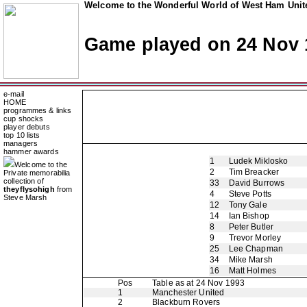
Welcome to the Wonderful World of West Ham Unite
Game played on 24 Nov 
e-mail
HOME
programmes & links
cup shocks
player debuts
top 10 lists
managers
hammer awards
1
Ludek Miklosko
Welcome to the
2
Tim Breacker
Private memorabilia
collection of
33
David Burrows
theyflysohigh
from
4
Steve Potts
Steve Marsh
12
Tony Gale
14
Ian Bishop
8
Peter Butler
9
Trevor Morley
25
Lee Chapman
34
Mike Marsh
16
Matt Holmes
Pos
Table as at 24 Nov 1993
1
Manchester United
2
Blackburn Rovers