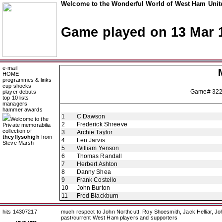
Welcome to the Wonderful World of West Ham Unite
Game played on 13 Mar 
e-mail
HOME
programmes & links
cup shocks
Game# 32
player debuts
top 10 lists
managers
hammer awards
1
C Dawson
Welcome to the
2
Frederick Shreeve
Private memorabilia
collection of
3
Archie Taylor
theyflysohigh
from
4
Len Jarvis
Steve Marsh
5
William Yenson
6
Thomas Randall
7
Herbert Ashton
8
Danny Shea
9
Frank Costello
10
John Burton
11
Fred Blackburn
hits 14307217
much respect to John Northcutt, Roy Shoesmith, Jack Helliar, J
past/current West Ham players and supporters