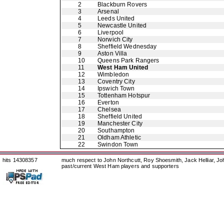
2
Blackburn Rovers
3
Arsenal
4
Leeds United
5
Newcastle United
6
Liverpool
7
Norwich City
8
Sheffield Wednesday
9
Aston Villa
10
Queens Park Rangers
11
West Ham United
12
Wimbledon
13
Coventry City
14
Ipswich Town
15
Tottenham Hotspur
16
Everton
17
Chelsea
18
Sheffield United
19
Manchester City
20
Southampton
21
Oldham Athletic
22
Swindon Town
hits 14308357
much respect to John Northcutt, Roy Shoesmith, Jack Helliar, J
past/current West Ham players and supporters