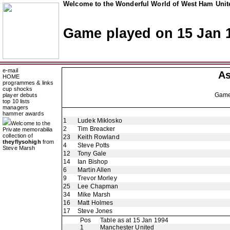
Welcome to the Wonderful World of West Ham Unite
Game played on 15 Jan 
e-mail
As
HOME
programmes & links
cup shocks
Gam
player debuts
top 10 lists
managers
hammer awards
1
Ludek Miklosko
Welcome to the
2
Tim Breacker
Private memorabilia
collection of
23
Keith Rowland
theyflysohigh
from
4
Steve Potts
Steve Marsh
12
Tony Gale
14
Ian Bishop
6
Martin Allen
9
Trevor Morley
25
Lee Chapman
34
Mike Marsh
16
Matt Holmes
17
Steve Jones
Pos
Table as at 15 Jan 1994
1
Manchester United