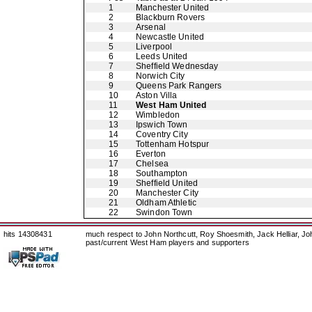
1
Manchester United
2
Blackburn Rovers
3
Arsenal
4
Newcastle United
5
Liverpool
6
Leeds United
7
Sheffield Wednesday
8
Norwich City
9
Queens Park Rangers
10
Aston Villa
11
West Ham United
12
Wimbledon
13
Ipswich Town
14
Coventry City
15
Tottenham Hotspur
16
Everton
17
Chelsea
18
Southampton
19
Sheffield United
20
Manchester City
21
Oldham Athletic
22
Swindon Town
hits 14308431
much respect to John Northcutt, Roy Shoesmith, Jack Helliar, J
past/current West Ham players and supporters