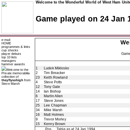
Welcome to the Wonderful World of West Ham Unite
Game played on 24 Jan 
e-mail
We
HOME
programmes & links
cup shocks
Gam
player debuts
top 10 lists
managers
hammer awards
1
Ludek Miklosko
Welcome to the
2
Tim Breacker
Private memorabilia
collection of
23
Keith Rowland
theyflysohigh
from
4
Steve Potts
Steve Marsh
12
Tony Gale
14
Ian Bishop
6
Martin Allen
17
Steve Jones
25
Lee Chapman
34
Mike Marsh
16
Matt Holmes
9
Trevor Morley
15
Kenny Brown
Pos
Table as at 24 Jan 1994