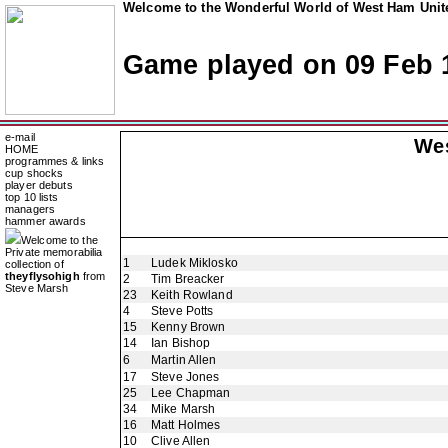
Welcome to the Wonderful World of West Ham Unite
Game played on 09 Feb 
e-mail
We
HOME
programmes & links
cup shocks
player debuts
top 10 lists
managers
hammer awards
Welcome to the
Private memorabilia
1
Ludek Miklosko
collection of
theyflysohigh
from
2
Tim Breacker
Steve Marsh
23
Keith Rowland
4
Steve Potts
15
Kenny Brown
14
Ian Bishop
6
Martin Allen
17
Steve Jones
25
Lee Chapman
34
Mike Marsh
16
Matt Holmes
10
Clive Allen