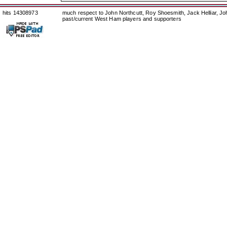
hits 14308973
much respect to John Northcutt, Roy Shoesmith, Jack Helliar, J
past/current West Ham players and supporters