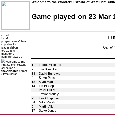
Welcome to the Wonderful World of West Ham Unite
Game played on 23 Mar 
e-mail
Lu
HOME
programmes & links
cup shocks
Game#
player debuts
top 10 lists
managers
hammer awards
Welcome to the
Private memorabilia
1
Ludek Miklosko
collection of
2
Tim Breacker
theyflysohigh
from
33
David Burrows
Steve Marsh
4
Steve Potts
18
Alvin Martin
14
Ian Bishop
8
Peter Butler
9
Trevor Morley
25
Lee Chapman
34
Mike Marsh
6
Martin Allen
17
Steve Jones