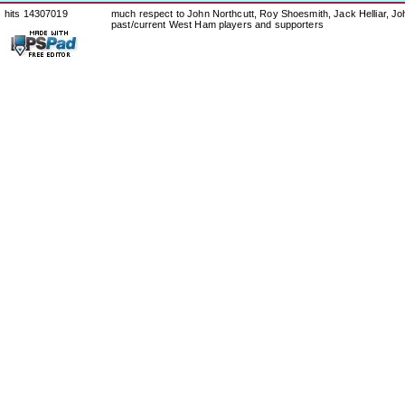
hits 14307019
much respect to John Northcutt, Roy Shoesmith, Jack Helliar, J
past/current West Ham players and supporters