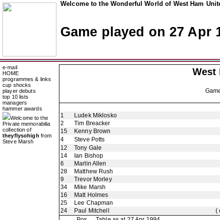
Welcome to the Wonderful World of West Ham Unite
Game played on 27 Apr 
e-mail
West
HOME
programmes & links
cup shocks
Gam
player debuts
top 10 lists
managers
hammer awards
1
Ludek Miklosko
Welcome to the
2
Tim Breacker
Private memorabilia
collection of
15
Kenny Brown
theyflysohigh
from
4
Steve Potts
Steve Marsh
12
Tony Gale
14
Ian Bishop
6
Martin Allen
28
Matthew Rush
9
Trevor Morley
34
Mike Marsh
16
Matt Holmes
25
Lee Chapman
24
Paul Mitchell
(
Pos
Table as at 27 Apr 1994