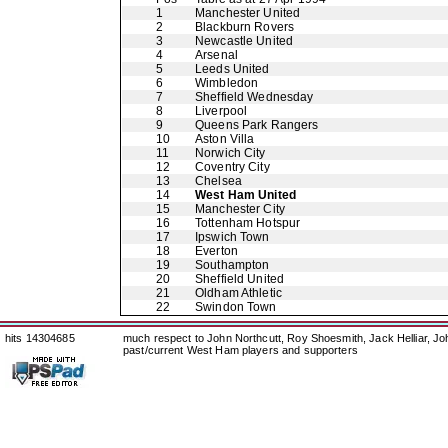
1
Manchester United
2
Blackburn Rovers
3
Newcastle United
4
Arsenal
5
Leeds United
6
Wimbledon
7
Sheffield Wednesday
8
Liverpool
9
Queens Park Rangers
10
Aston Villa
11
Norwich City
12
Coventry City
13
Chelsea
14
West Ham United
15
Manchester City
16
Tottenham Hotspur
17
Ipswich Town
18
Everton
19
Southampton
20
Sheffield United
21
Oldham Athletic
22
Swindon Town
hits 14304685
much respect to John Northcutt, Roy Shoesmith, Jack Helliar, J
past/current West Ham players and supporters