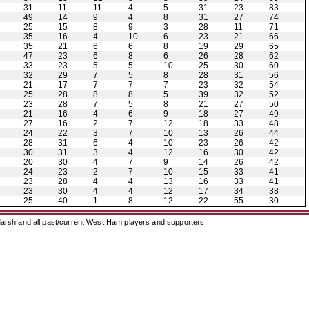
31
11
11
4
5
31
23
83
49
14
9
4
8
31
27
74
25
15
8
9
3
28
11
71
35
16
4
10
6
23
21
66
35
21
6
6
8
19
29
65
47
23
6
8
6
26
28
62
33
23
5
5
10
25
30
60
32
29
7
5
8
28
31
56
21
17
7
7
7
23
32
54
25
28
8
8
5
39
32
52
23
28
7
5
8
21
27
50
21
16
4
6
9
18
27
49
27
16
2
7
12
18
33
48
24
22
3
7
10
13
26
44
28
31
6
4
10
23
26
42
30
31
3
4
12
16
30
42
20
30
4
7
9
14
26
42
24
23
2
7
10
15
33
41
23
28
4
4
13
16
33
41
23
30
4
4
12
17
34
38
25
40
1
8
12
22
55
30
arsh and all past/current West Ham players and supporters