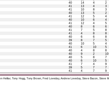
40
14
4
2
41
13
4
3
41
10
8
3
40
13
5
2
41
12
5
4
40
10
6
4
41
12
4
5
40
8
6
6
41
7
5
8
41
4
8
8
40
6
6
8
39
8
7
5
40
10
5
4
41
6
10
5
40
4
8
8
40
9
2
10
40
5
8
7
40
6
10
5
41
7
4
9
39
5
7
7
41
4
7
9
ohn Helliar, Tony Hogg, Tony Brown, Fred Loveday, Andrew Loveday, Steve Bacon, Steve M