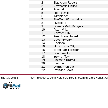
2
Blackburn Rovers
3
Newcastle United
4
Arsenal
5
Leeds United
6
Wimbledon
7
Sheffield Wednesday
8
Liverpool
9
Queens Park Rangers
10
Aston Villa
11
Norwich City
12
West Ham United
13
Coventry City
14
Chelsea
15
Manchester City
16
Tottenham Hotspur
17
Southampton
18
Ipswich Town
19
Sheffield United
20
Everton
21
Oldham Athletic
22
Swindon Town
hits 14306566
much respect to John Northcutt, Roy Shoesmith, Jack Helliar, J