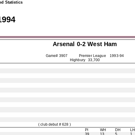
d Statistics
1994
Arsenal
0-2 West Ham
Game# 3907 Premier League
1993-94
Highbury 33,700
( club debut # 628 )
Pl
WH
DH
L
39
13
5
1