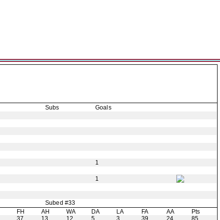
Subs
Goals
1
1
Subed #33
H
FH
AH
WA
DA
LA
FA
AA
Pts
37
13
12
5
3
39
24
85