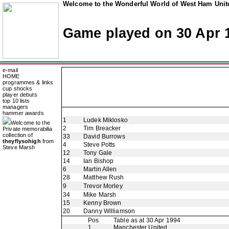
Welcome to the Wonderful World of West Ham Unite
Game played on 30 Apr 
e-mail
HOME
programmes & links
cup shocks
player debuts
top 10 lists
managers
hammer awards
1
Ludek Miklosko
Welcome to the
2
Tim Breacker
Private memorabilia
collection of
33
David Burrows
theyflysohigh
from
4
Steve Potts
Steve Marsh
12
Tony Gale
14
Ian Bishop
6
Martin Allen
28
Matthew Rush
9
Trevor Morley
34
Mike Marsh
15
Kenny Brown
20
Danny Williamson
Pos
Table as at 30 Apr 1994
1
Manchester United