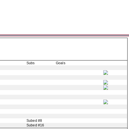
Subs
Goals
Subed #8
Subed #16