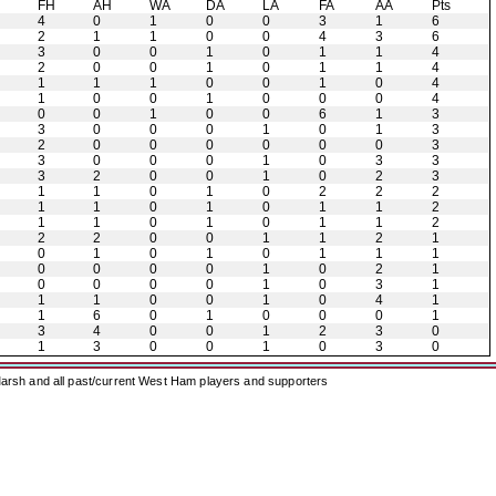
H
FH
AH
WA
DA
LA
FA
AA
Pts
4
0
1
0
0
3
1
6
2
1
1
0
0
4
3
6
3
0
0
1
0
1
1
4
2
0
0
1
0
1
1
4
1
1
1
0
0
1
0
4
1
0
0
1
0
0
0
4
0
0
1
0
0
6
1
3
3
0
0
0
1
0
1
3
2
0
0
0
0
0
0
3
3
0
0
0
1
0
3
3
3
2
0
0
1
0
2
3
1
1
0
1
0
2
2
2
1
1
0
1
0
1
1
2
1
1
0
1
0
1
1
2
2
2
0
0
1
1
2
1
0
1
0
1
0
1
1
1
0
0
0
0
1
0
2
1
0
0
0
0
1
0
3
1
1
1
0
0
1
0
4
1
1
6
0
1
0
0
0
1
3
4
0
0
1
2
3
0
1
3
0
0
1
0
3
0
arsh and all past/current West Ham players and supporters