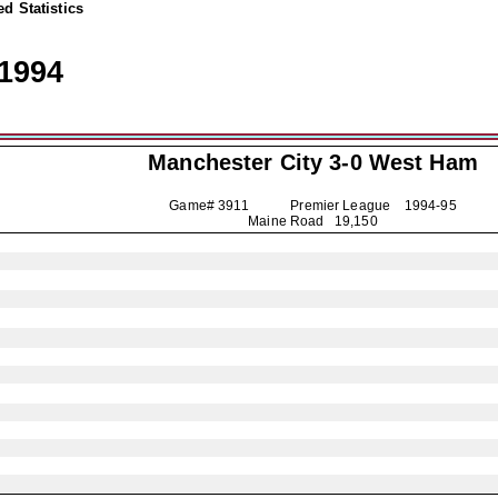
d Statistics
1994
Manchester City
3-0 West Ham
Game# 3911 Premier League
1994-95
Maine Road 19,150