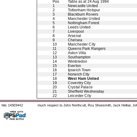
Pos
Table as at 24 Aug 1994
1
Newcastle United
2
Tottenham Hotspur
3
Blackburn Rovers
4
Manchester United
5
Nottingham Forest
6
Leeds United
7
Liverpool
8
Arsenal
9
Chelsea
10
Manchester City
11
Queens Park Rangers
12
Aston Villa
13
Southampton
14
Wimbledon
15
Everton
16
Ipswich Town
17
Norwich City
18
West Ham United
19
Coventry City
20
Crystal Palace
21
Sheffield Wednesday
22
Leicester City
hits 14303442
much respect to John Northcutt, Roy Shoesmith, Jack Helliar, J