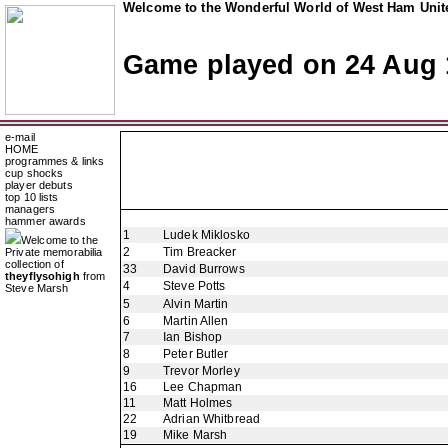
Welcome to the Wonderful World of West Ham Unite
Game played on 24 Aug 
e-mail
HOME
programmes & links
cup shocks
player debuts
top 10 lists
managers
hammer awards
1
Ludek Miklosko
Welcome to the
2
Tim Breacker
Private memorabilia
collection of
33
David Burrows
theyflysohigh
from
4
Steve Potts
Steve Marsh
5
Alvin Martin
6
Martin Allen
7
Ian Bishop
8
Peter Butler
9
Trevor Morley
16
Lee Chapman
11
Matt Holmes
22
Adrian Whitbread
19
Mike Marsh