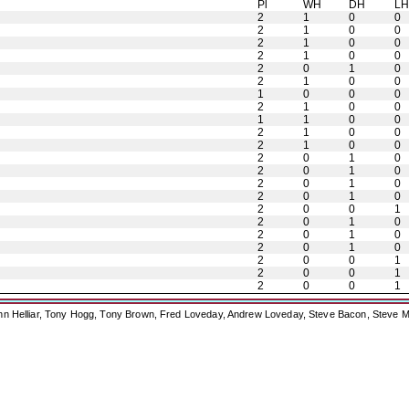
Pl
WH
DH
L
2
1
0
0
2
1
0
0
2
1
0
0
2
1
0
0
2
0
1
0
2
1
0
0
1
0
0
0
2
1
0
0
1
1
0
0
2
1
0
0
2
1
0
0
2
0
1
0
2
0
1
0
2
0
1
0
2
0
1
0
2
0
0
1
2
0
1
0
2
0
1
0
2
0
1
0
2
0
0
1
2
0
0
1
2
0
0
1
ohn Helliar, Tony Hogg, Tony Brown, Fred Loveday, Andrew Loveday, Steve Bacon, Steve M