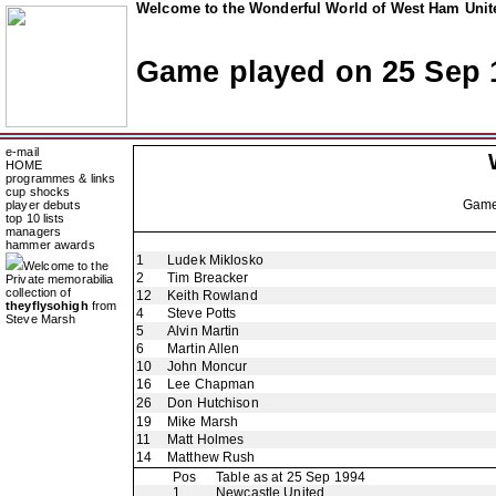
Welcome to the Wonderful World of West Ham Unite
Game played on 25 Sep 
e-mail
HOME
programmes & links
cup shocks
Gam
player debuts
top 10 lists
managers
hammer awards
1
Ludek Miklosko
Welcome to the
2
Tim Breacker
Private memorabilia
collection of
12
Keith Rowland
theyflysohigh
from
4
Steve Potts
Steve Marsh
5
Alvin Martin
6
Martin Allen
10
John Moncur
16
Lee Chapman
26
Don Hutchison
19
Mike Marsh
11
Matt Holmes
14
Matthew Rush
Pos
Table as at 25 Sep 1994
1
Newcastle United