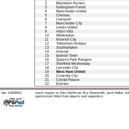
2
Blackburn Rovers
3
Nottingham Forest
4
Manchester United
5
Chelsea
6
Liverpool
7
Manchester City
8
Leeds United
9
Aston Villa
10
Wimbledon
11
Norwich City
12
Tottenham Hotspur
13
Southampton
14
Arsenal
15
Ipswich Town
16
Queens Park Rangers
17
Sheffield Wednesday
18
Leicester City
19
West Ham United
20
Coventry City
21
Crystal Palace
22
Everton
hits 14304832
much respect to John Northcutt, Roy Shoesmith, Jack Helliar, J
past/current West Ham players and supporters