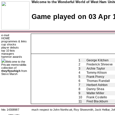
Welcome to the Wonderful World of West Ham Unite
Game played on 03 Apr 
e-mail
HOME
programmes & links
cup shocks
player debuts
top 10 lists
managers
hammer awards
1
George Kitchen
Welcome to the
2
Frederick Shreeve
Private memorabilia
collection of
3
Archie Taylor
theyflysohigh
from
4
Tommy Allison
Steve Marsh
5
Frank Piercy
6
Thomas Randall
7
Herbert Ashton
8
Danny Shea
9
Walter Miller
10
Frank Costello
11
Fred Blackburn
hits 14308987
much respect to John Northcutt, Roy Shoesmith, Jack Helliar, J