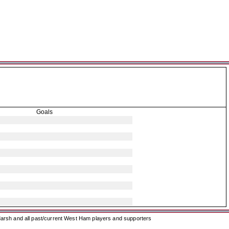
Goals
arsh and all past/current West Ham players and supporters