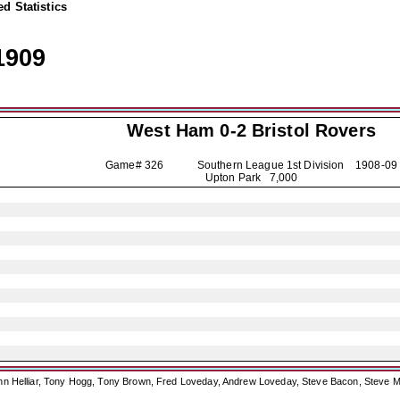
d Statistics
1909
West Ham 0-2
Bristol Rovers
Game# 326 Southern League 1st Division
1908-09
Upton Park 7,000
ohn Helliar, Tony Hogg, Tony Brown, Fred Loveday, Andrew Loveday, Steve Bacon, Steve M