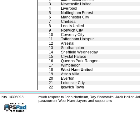
3
Newcastle United
4
Liverpool
5
Nottingham Forest
6
Manchester City
7
Chelsea
8
Leeds United
9
Norwich City
10
Coventry City
11
Tottenham Hotspur
12
Arsenal
13
Southampton
14
Sheffield Wednesday
15
Crystal Palace
16
Queens Park Rangers
17
Wimbledon
18
West Ham United
19
Aston Villa
20
Everton
21
Leicester City
22
Ipswich Town
hits 14308993
much respect to John Northcutt, Roy Shoesmith, Jack Helliar, J
past/current West Ham players and supporters