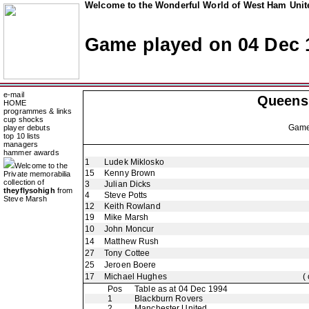
Welcome to the Wonderful World of West Ham Unite
Game played on 04 Dec 
e-mail
Queens
HOME
programmes & links
cup shocks
Gam
player debuts
top 10 lists
managers
hammer awards
1
Ludek Miklosko
Welcome to the
15
Kenny Brown
Private memorabilia
collection of
3
Julian Dicks
theyflysohigh
from
4
Steve Potts
Steve Marsh
12
Keith Rowland
19
Mike Marsh
10
John Moncur
14
Matthew Rush
27
Tony Cottee
25
Jeroen Boere
17
Michael Hughes
(
Pos
Table as at 04 Dec 1994
1
Blackburn Rovers
2
Manchester United