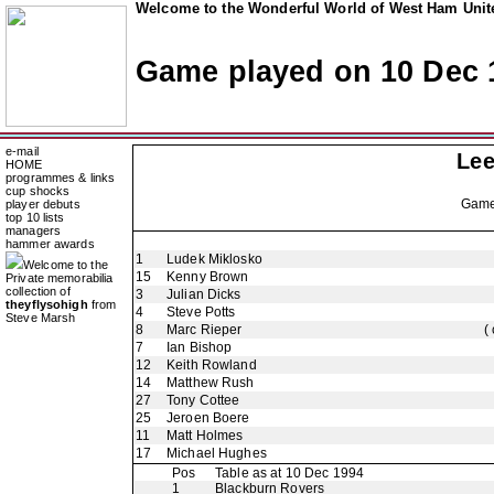
Welcome to the Wonderful World of West Ham Unite
Game played on 10 Dec 
e-mail
Lee
HOME
programmes & links
cup shocks
Gam
player debuts
top 10 lists
managers
hammer awards
1
Ludek Miklosko
Welcome to the
15
Kenny Brown
Private memorabilia
collection of
3
Julian Dicks
theyflysohigh
from
4
Steve Potts
Steve Marsh
8
Marc Rieper
(
7
Ian Bishop
12
Keith Rowland
14
Matthew Rush
27
Tony Cottee
25
Jeroen Boere
11
Matt Holmes
17
Michael Hughes
Pos
Table as at 10 Dec 1994
1
Blackburn Rovers