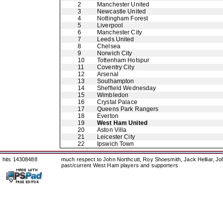
2
Manchester United
3
Newcastle United
4
Nottingham Forest
5
Liverpool
6
Manchester City
7
Leeds United
8
Chelsea
9
Norwich City
10
Tottenham Hotspur
11
Coventry City
12
Arsenal
13
Southampton
14
Sheffield Wednesday
15
Wimbledon
16
Crystal Palace
17
Queens Park Rangers
18
Everton
19
West Ham United
20
Aston Villa
21
Leicester City
22
Ipswich Town
hits 14308488
much respect to John Northcutt, Roy Shoesmith, Jack Helliar, J
past/current West Ham players and supporters