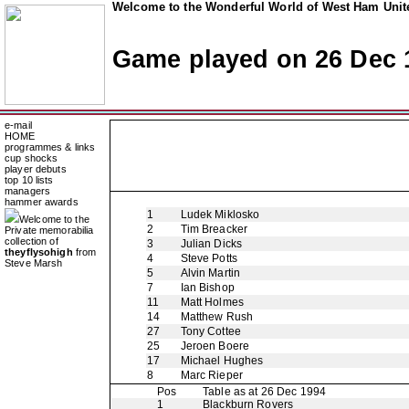
Welcome to the Wonderful World of West Ham Unite
Game played on 26 Dec 
e-mail
HOME
programmes & links
cup shocks
player debuts
top 10 lists
managers
hammer awards
1
Ludek Miklosko
Welcome to the
2
Tim Breacker
Private memorabilia
collection of
3
Julian Dicks
theyflysohigh
from
4
Steve Potts
Steve Marsh
5
Alvin Martin
7
Ian Bishop
11
Matt Holmes
14
Matthew Rush
27
Tony Cottee
25
Jeroen Boere
17
Michael Hughes
8
Marc Rieper
Pos
Table as at 26 Dec 1994
1
Blackburn Rovers