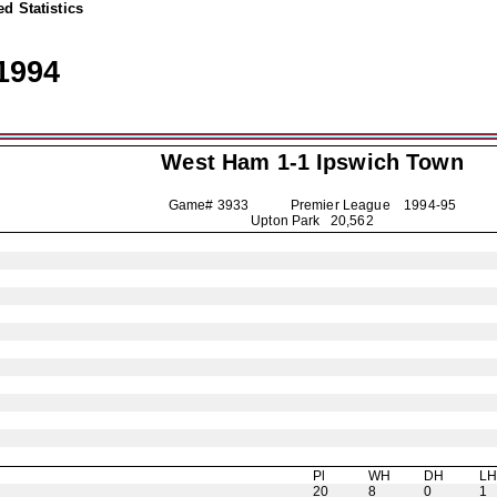
d Statistics
1994
West Ham 1-1
Ipswich Town
Game# 3933 Premier League
1994-95
Upton Park 20,562
Pl
WH
DH
L
20
8
0
1