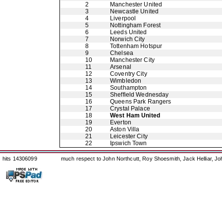
2
Manchester United
3
Newcastle United
4
Liverpool
5
Nottingham Forest
6
Leeds United
7
Norwich City
8
Tottenham Hotspur
9
Chelsea
10
Manchester City
11
Arsenal
12
Coventry City
13
Wimbledon
14
Southampton
15
Sheffield Wednesday
16
Queens Park Rangers
17
Crystal Palace
18
West Ham United
19
Everton
20
Aston Villa
21
Leicester City
22
Ipswich Town
hits 14306099
much respect to John Northcutt, Roy Shoesmith, Jack Helliar, J