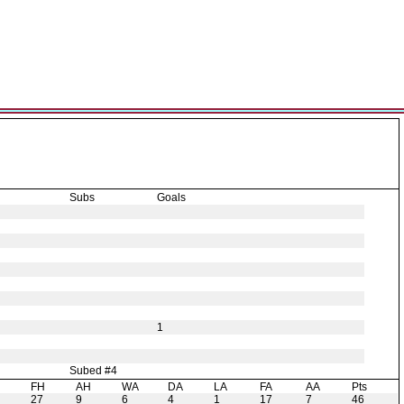
Subs
Goals
1
Subed #4
H
FH
AH
WA
DA
LA
FA
AA
Pts
27
9
6
4
1
17
7
46