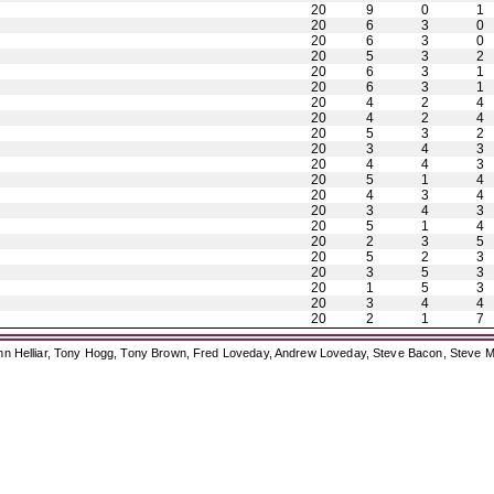
20
9
0
1
20
6
3
0
20
6
3
0
20
5
3
2
20
6
3
1
20
6
3
1
20
4
2
4
20
4
2
4
20
5
3
2
20
3
4
3
20
4
4
3
20
5
1
4
20
4
3
4
20
3
4
3
20
5
1
4
20
2
3
5
20
5
2
3
20
3
5
3
20
1
5
3
20
3
4
4
20
2
1
7
ohn Helliar, Tony Hogg, Tony Brown, Fred Loveday, Andrew Loveday, Steve Bacon, Steve M