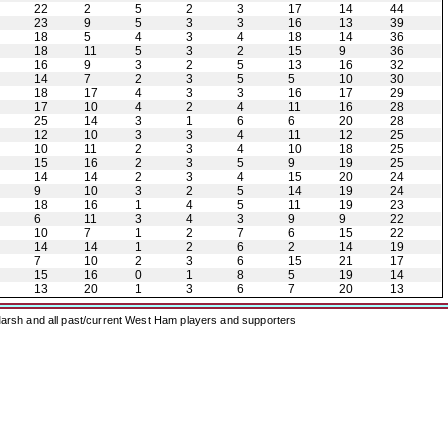
22
2
5
2
3
17
14
44
23
9
5
3
3
16
13
39
18
5
4
3
4
18
14
36
18
11
5
3
2
15
9
36
16
9
3
2
5
13
16
32
14
7
2
3
5
5
10
30
18
17
4
3
3
16
17
29
17
10
4
2
4
11
16
28
25
14
3
1
6
6
20
28
12
10
3
3
4
11
12
25
10
11
2
3
4
10
18
25
15
16
2
3
5
9
19
25
14
14
2
3
4
15
20
24
9
10
3
2
5
14
19
24
18
16
1
4
5
11
19
23
6
11
3
4
3
9
9
22
10
7
1
2
7
6
15
22
14
14
1
2
6
2
14
19
7
10
2
3
6
15
21
17
15
16
0
1
8
5
19
14
13
20
1
3
6
7
20
13
arsh and all past/current West Ham players and supporters